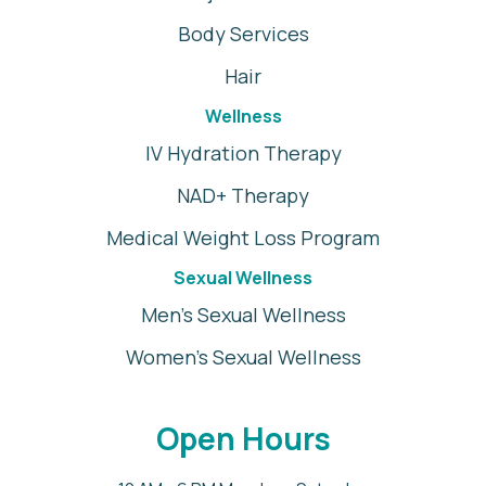
Body Services
Hair
Wellness
IV Hydration Therapy
NAD+ Therapy
Medical Weight Loss Program
Sexual Wellness
Men's Sexual Wellness
Women's Sexual Wellness
Open Hours