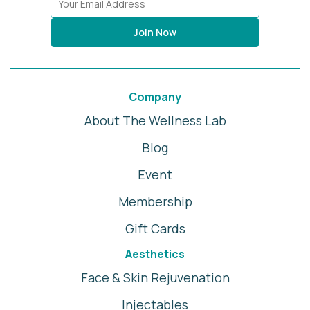
Join Now
Company
About The Wellness Lab
Blog
Event
Membership
Gift Cards
Aesthetics
Face & Skin Rejuvenation
Injectables