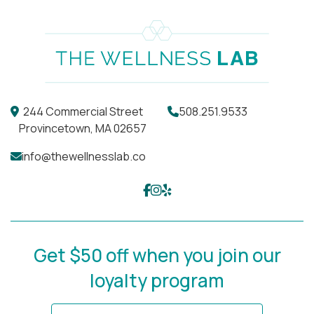
244 Commercial Street
508.251.9533
Provincetown, MA 02657
info@thewellnesslab.co
Get $50 off when you join our
loyalty program