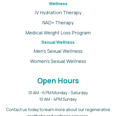
Wellness
IV Hydration Therapy
NAD+ Therapy
Medical Weight Loss Program
Sexual Wellness
Men's Sexual Wellness
Women's Sexual Wellness
Open Hours
10 AM - 6 PM Monday - Saturday
10 AM - 4PM Sunday
Contact us today to learn more about our regenerative
aesthetic and wellness services.