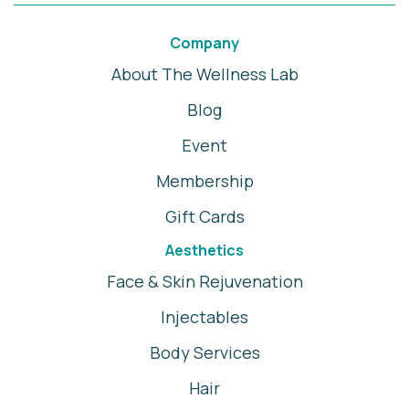
Company
About The Wellness Lab
Blog
Event
Membership
Gift Cards
Aesthetics
Face & Skin Rejuvenation
Injectables
Body Services
Hair