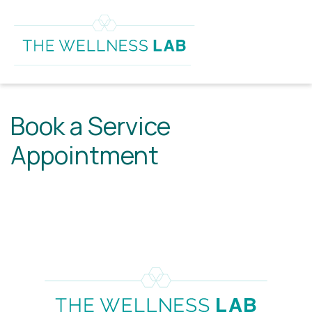
Book a Service
Appointment