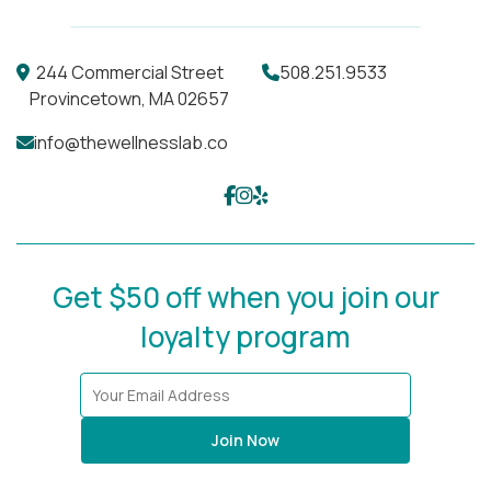
244 Commercial Street
508.251.9533
Provincetown, MA 02657
info@thewellnesslab.co
Get $50 off when you join our
loyalty program
Join Now