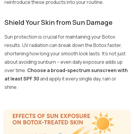
reintroduce these products into your routine.
Shield Your Skin from Sun Damage
Sun protection is crucial for maintaining your Botox
results. UV radiation can break down the Botox faster,
shortening how long your smooth look lasts. It’s not just
about avoiding sunburn – even daily exposure adds up
over time.
Choose a broad-spectrum sunscreen with
at least SPF 30
and apply it every single day, rain or
shine.