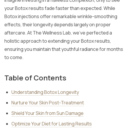
Imagine investing in a flawless complexion, only to see
your Botox results fade faster than expected. While
Botox injections offer remarkable wrinkle-smoothing
effects, their longevity depends largely on proper
aftercare. At The Wellness Lab, we’ve perfected a
holistic approach to extending your Botox results,
ensuring you maintain that youthful radiance for months
to come.
Table of Contents
Understanding Botox Longevity
Nurture Your Skin Post-Treatment
Shield Your Skin from Sun Damage
Optimize Your Diet for Lasting Results