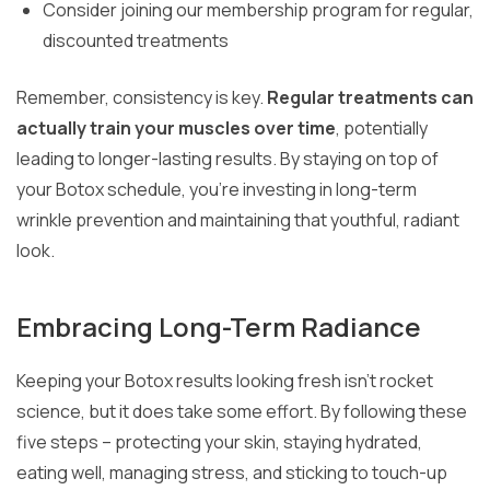
Consider joining our membership program for regular,
discounted treatments
Remember, consistency is key.
Regular treatments can
actually train your muscles over time
, potentially
leading to longer-lasting results. By staying on top of
your Botox schedule, you’re investing in long-term
wrinkle prevention and maintaining that youthful, radiant
look.
Embracing Long-Term Radiance
Keeping your Botox results looking fresh isn’t rocket
science, but it does take some effort. By following these
five steps – protecting your skin, staying hydrated,
eating well, managing stress, and sticking to touch-up