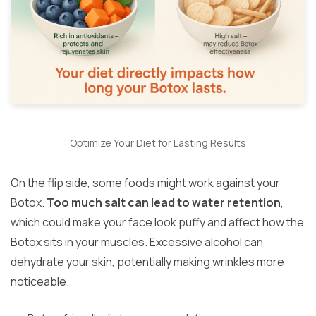
Optimize Your Diet for Lasting Results
On the flip side, some foods might work against your
Botox.
Too much salt can lead to water retention
,
which could make your face look puffy and affect how the
Botox sits in your muscles. Excessive alcohol can
dehydrate your skin, potentially making wrinkles more
noticeable.