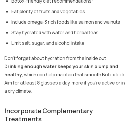
Botox-friendly diet recommendations:
Eat plenty of fruits and vegetables
Include omega-3 rich foods like salmon and walnuts
Stay hydrated with water and herbal teas
Limit salt, sugar, and alcohol intake
Don’t forget about hydration from the inside out.
Drinking enough water keeps your skin plump and
healthy
, which can help maintain that smooth Botox look.
Aim for at least 8 glasses a day, more if you’re active or in
a dry climate.
Incorporate Complementary
Treatments