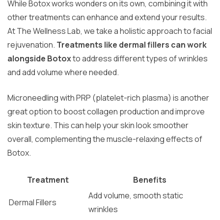
While Botox works wonders on its own, combining it with
other treatments can enhance and extend your results.
At The Wellness Lab, we take a holistic approach to facial
rejuvenation.
Treatments like dermal fillers can work
alongside Botox
to address different types of wrinkles
and add volume where needed.
Microneedling with PRP (platelet-rich plasma) is another
great option to boost collagen production and improve
skin texture. This can help your skin look smoother
overall, complementing the muscle-relaxing effects of
Botox.
Treatment
Benefits
Add volume, smooth static
Dermal Fillers
wrinkles