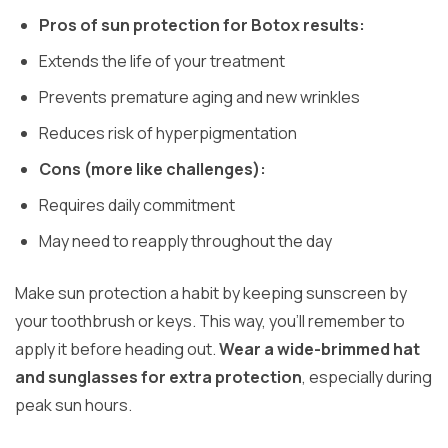
Pros of sun protection for Botox results:
Extends the life of your treatment
Prevents premature aging and new wrinkles
Reduces risk of hyperpigmentation
Cons (more like challenges):
Requires daily commitment
May need to reapply throughout the day
Make sun protection a habit by keeping sunscreen by
your toothbrush or keys. This way, you’ll remember to
apply it before heading out.
Wear a wide-brimmed hat
and sunglasses for extra protection
, especially during
peak sun hours.