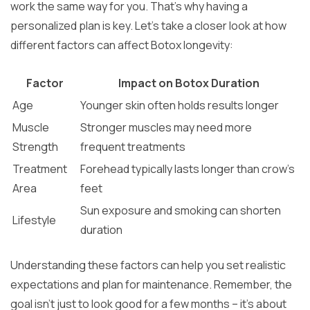
work the same way for you. That’s why having a
personalized plan is key. Let’s take a closer look at how
different factors can affect Botox longevity:
Factor
Impact on Botox Duration
Age
Younger skin often holds results longer
Muscle
Stronger muscles may need more
Strength
frequent treatments
Treatment
Forehead typically lasts longer than crow’s
Area
feet
Sun exposure and smoking can shorten
Lifestyle
duration
Understanding these factors can help you set realistic
expectations and plan for maintenance. Remember, the
goal isn’t just to look good for a few months – it’s about