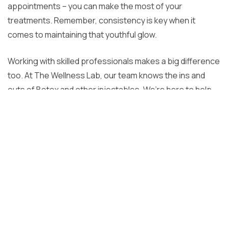
appointments – you can make the most of your
treatments. Remember, consistency is key when it
comes to maintaining that youthful glow.
Working with skilled professionals makes a big difference
too. At The Wellness Lab, our team knows the ins and
outs of Botox and other injectables. We’re here to help
you create a personalized plan that fits your needs and
goals. Our approach blends advanced techniques with a
focus on your overall wellness, so you can look and feel
your best.
Taking care of your skin is a journey, not a quick fix. With
the right habits and expert guidance, you can enjoy
lasting results that boost your confidence. Have
questions about Botox or other treatments? Don’t worry