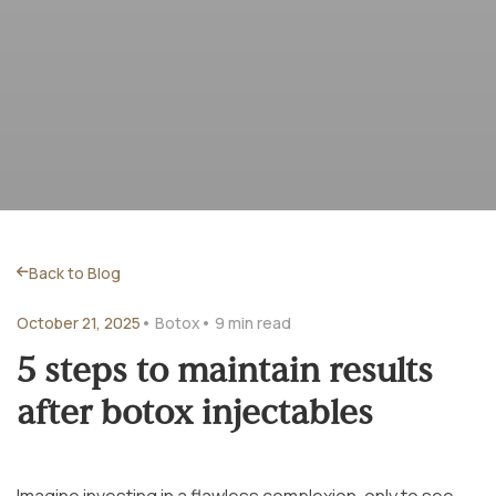
Back to Blog
October 21, 2025
• Botox
• 9 min read
5 steps to maintain results
after botox injectables