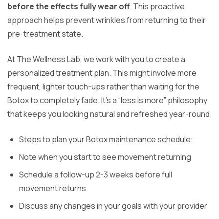
before the effects fully wear off
. This proactive
approach helps prevent wrinkles from returning to their
pre-treatment state.
At The Wellness Lab, we work with you to create a
personalized treatment plan. This might involve more
frequent, lighter touch-ups rather than waiting for the
Botox to completely fade. It’s a “less is more” philosophy
that keeps you looking natural and refreshed year-round.
Steps to plan your Botox maintenance schedule:
Note when you start to see movement returning
Schedule a follow-up 2-3 weeks before full
movement returns
Discuss any changes in your goals with your provider