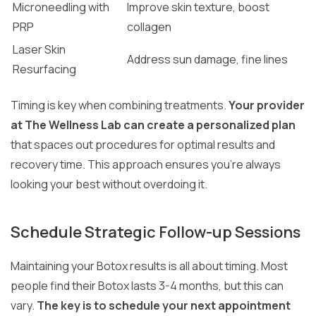
Microneedling with
Improve skin texture, boost
PRP
collagen
Laser Skin
Address sun damage, fine lines
Resurfacing
Timing is key when combining treatments.
Your provider
at The Wellness Lab can create a personalized plan
that spaces out procedures for optimal results and
recovery time. This approach ensures you’re always
looking your best without overdoing it.
Schedule Strategic Follow-up Sessions
Maintaining your Botox results is all about timing. Most
people find their Botox lasts 3-4 months, but this can
vary.
The key is to schedule your next appointment