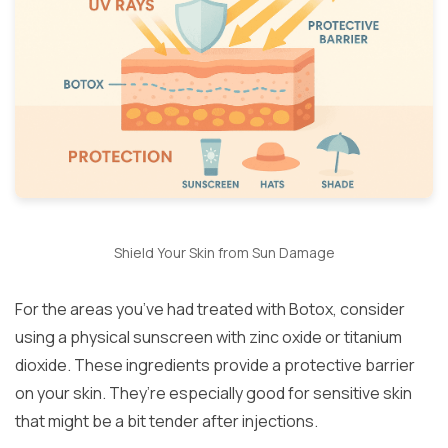
Shield Your Skin from Sun Damage
For the areas you’ve had treated with Botox, consider
using a physical sunscreen with zinc oxide or titanium
dioxide. These ingredients provide a protective barrier
on your skin. They’re especially good for sensitive skin
that might be a bit tender after injections.