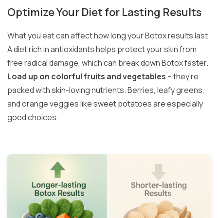
Optimize Your Diet for Lasting Results
What you eat can affect how long your Botox results last.
A diet rich in antioxidants helps protect your skin from
free radical damage, which can break down Botox faster.
Load up on colorful fruits and vegetables
– they’re
packed with skin-loving nutrients. Berries, leafy greens,
and orange veggies like sweet potatoes are especially
good choices.