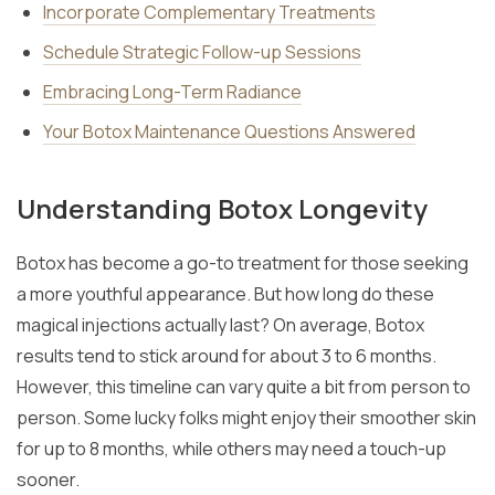
Incorporate Complementary Treatments
Schedule Strategic Follow-up Sessions
Embracing Long-Term Radiance
Your Botox Maintenance Questions Answered
Understanding Botox Longevity
Botox has become a go-to treatment for those seeking
a more youthful appearance. But how long do these
magical injections actually last? On average, Botox
results tend to stick around for about 3 to 6 months.
However, this timeline can vary quite a bit from person to
person. Some lucky folks might enjoy their smoother skin
for up to 8 months, while others may need a touch-up
sooner.