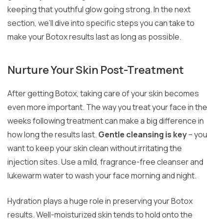
keeping that youthful glow going strong. In the next
section, we’ll dive into specific steps you can take to
make your Botox results last as long as possible.
Nurture Your Skin Post-Treatment
After getting Botox, taking care of your skin becomes
even more important. The way you treat your face in the
weeks following treatment can make a big difference in
how long the results last.
Gentle cleansing is key
– you
want to keep your skin clean without irritating the
injection sites. Use a mild, fragrance-free cleanser and
lukewarm water to wash your face morning and night.
Hydration plays a huge role in preserving your Botox
results. Well-moisturized skin tends to hold onto the