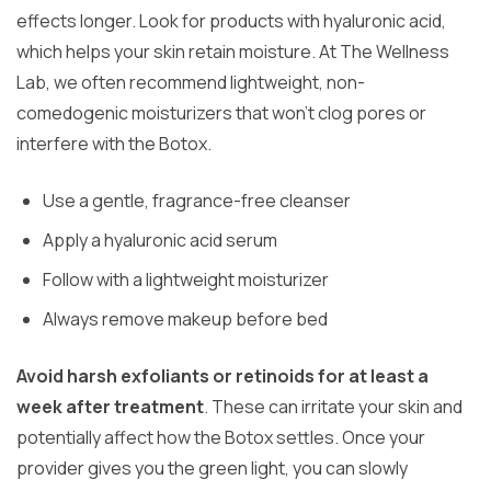
effects longer. Look for products with hyaluronic acid,
which helps your skin retain moisture. At The Wellness
Lab, we often recommend lightweight, non-
comedogenic moisturizers that won’t clog pores or
interfere with the Botox.
Use a gentle, fragrance-free cleanser
Apply a hyaluronic acid serum
Follow with a lightweight moisturizer
Always remove makeup before bed
Avoid harsh exfoliants or retinoids for at least a
week after treatment
. These can irritate your skin and
potentially affect how the Botox settles. Once your
provider gives you the green light, you can slowly