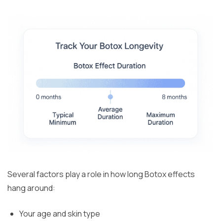
Several factors play a role in how long Botox effects
hang around:
Your age and skin type