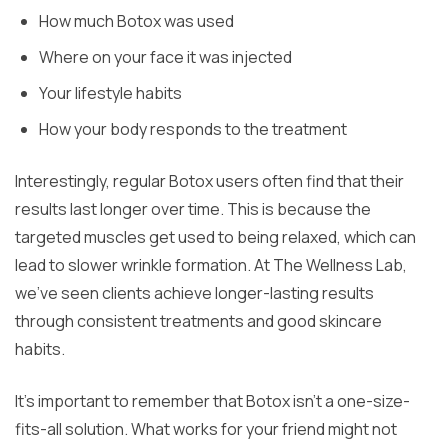
How much Botox was used
Where on your face it was injected
Your lifestyle habits
How your body responds to the treatment
Interestingly, regular Botox users often find that their
results last longer over time. This is because the
targeted muscles get used to being relaxed, which can
lead to slower wrinkle formation. At The Wellness Lab,
we’ve seen clients achieve longer-lasting results
through consistent treatments and good skincare
habits.
It’s important to remember that Botox isn’t a one-size-
fits-all solution. What works for your friend might not