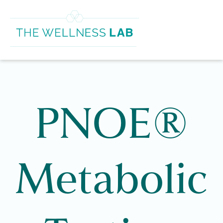
PNOE®
Metabolic