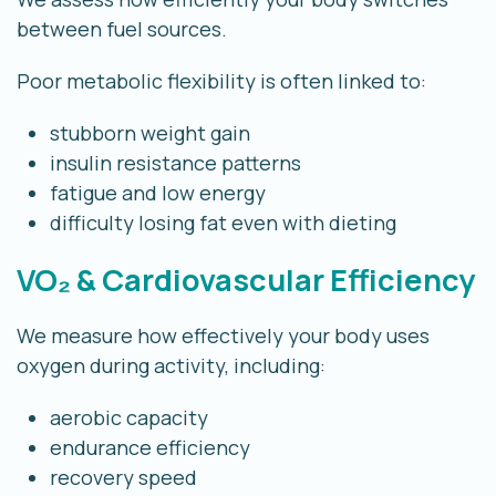
between fuel sources.
Poor metabolic flexibility is often linked to:
stubborn weight gain
insulin resistance patterns
fatigue and low energy
difficulty losing fat even with dieting
VO₂ & Cardiovascular Efficiency
We measure how effectively your body uses
oxygen during activity, including:
aerobic capacity
endurance efficiency
recovery speed