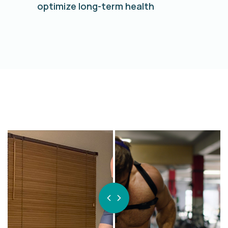
optimize long-term health
BEFORE
AFTER