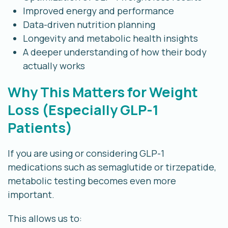
Improved energy and performance
Data-driven nutrition planning
Longevity and metabolic health insights
A deeper understanding of how their body
actually works
Why This Matters for Weight
Loss (Especially GLP-1
Patients)
If you are using or considering GLP-1
medications such as semaglutide or tirzepatide,
metabolic testing becomes even more
important.
This allows us to: