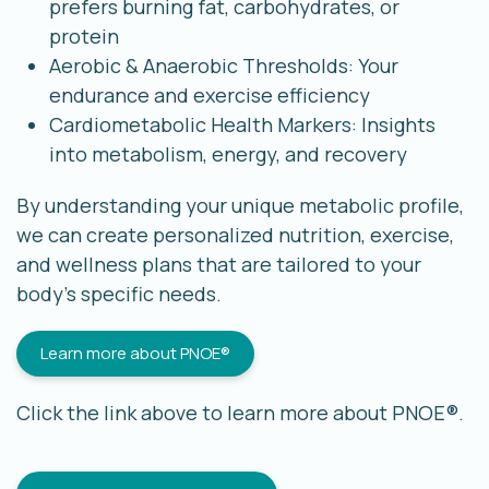
prefers burning fat, carbohydrates, or
protein
Aerobic & Anaerobic Thresholds: Your
endurance and exercise efficiency
Cardiometabolic Health Markers: Insights
into metabolism, energy, and recovery
By understanding your unique metabolic profile,
we can create personalized nutrition, exercise,
and wellness plans that are tailored to your
body’s specific needs.
Learn more about PNOE®
Click the link above to learn more about PNOE®.