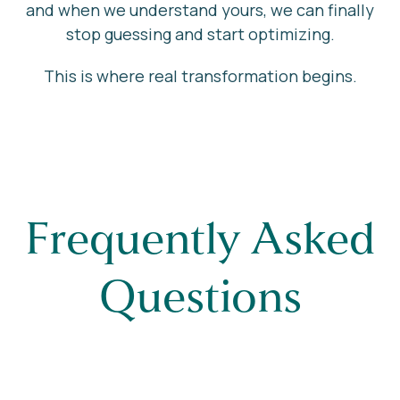
and when we understand yours, we can finally
stop guessing and start optimizing.
This is where real transformation begins.
Frequently Asked
Questions