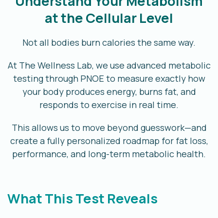
Understand Your Metabolism
at the Cellular Level
Not all bodies burn calories the same way.
At The Wellness Lab, we use advanced metabolic
testing through
PNOE
to measure exactly how
your body produces energy, burns fat, and
responds to exercise in real time.
This allows us to move beyond guesswork—and
create a fully personalized roadmap for fat loss,
performance, and long-term metabolic health.
What This Test Reveals