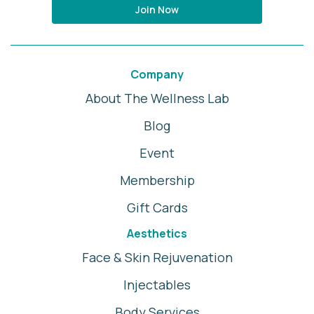
Join Now
Company
About The Wellness Lab
Blog
Event
Membership
Gift Cards
Aesthetics
Face & Skin Rejuvenation
Injectables
Body Services