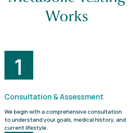
Works
1
Consultation & Assessment
We begin with a comprehensive consultation
to understand your goals, medical history, and
current lifestyle.