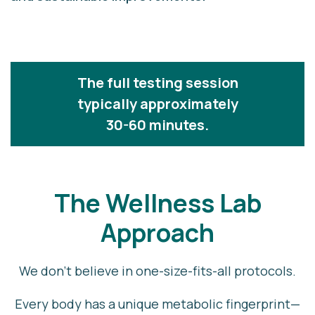
The full testing session
typically approximately
30-60 minutes.
The Wellness Lab
Approach
We don’t believe in one-size-fits-all protocols.
Every body has a unique metabolic fingerprint—