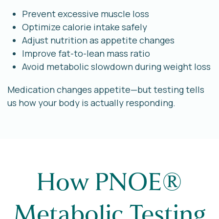
Prevent excessive muscle loss
Optimize calorie intake safely
Adjust nutrition as appetite changes
Improve fat-to-lean mass ratio
Avoid metabolic slowdown during weight loss
Medication changes appetite—but testing tells
us how your body is actually responding.
How PNOE®
Metabolic Testing