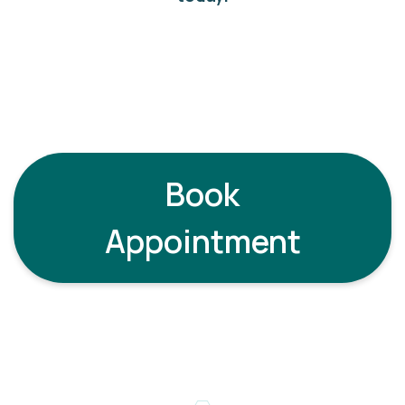
Book
Appointment