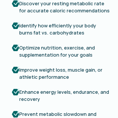
Discover your resting metabolic rate
for accurate caloric recommendations
Identify how efficiently your body
burns fat vs. carbohydrates
Optimize nutrition, exercise, and
supplementation for your goals
Improve weight loss, muscle gain, or
athletic performance
Enhance energy levels, endurance, and
recovery
Prevent metabolic slowdown and