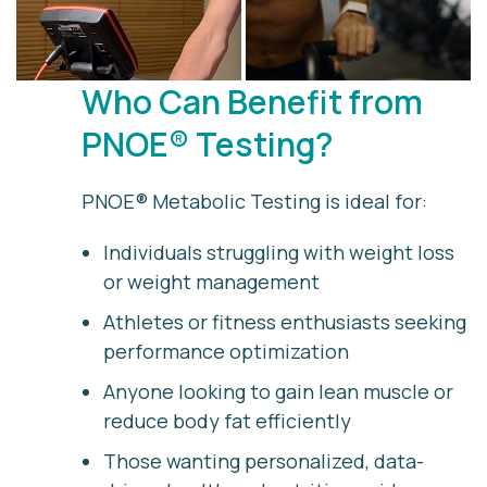
Who Can Benefit from
PNOE® Testing?
PNOE® Metabolic Testing is ideal for:
Individuals struggling with weight loss
or weight management
Athletes or fitness enthusiasts seeking
performance optimization
Anyone looking to gain lean muscle or
reduce body fat efficiently
Those wanting personalized, data-