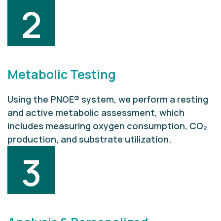
2
Metabolic Testing
Using the PNOE® system, we perform a resting
and active metabolic assessment, which
includes measuring oxygen consumption, CO₂
production, and substrate utilization.
3