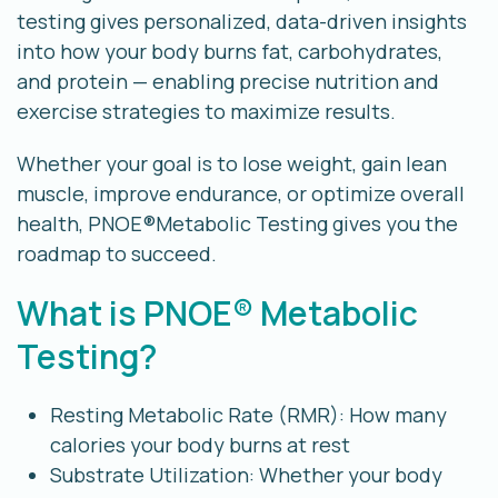
testing gives personalized, data-driven insights
into how your body burns fat, carbohydrates,
and protein — enabling precise nutrition and
exercise strategies to maximize results.
Whether your goal is to lose weight, gain lean
muscle, improve endurance, or optimize overall
health, PNOE®Metabolic Testing gives you the
roadmap to succeed.
What is PNOE® Metabolic
Testing?
Resting Metabolic Rate (RMR): How many
calories your body burns at rest
Substrate Utilization: Whether your body