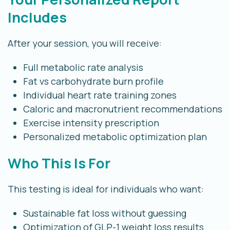
Includes
After your session, you will receive:
Full metabolic rate analysis
Fat vs carbohydrate burn profile
Individual heart rate training zones
Caloric and macronutrient recommendations
Exercise intensity prescription
Personalized metabolic optimization plan
Who This Is For
This testing is ideal for individuals who want:
Sustainable fat loss without guessing
Optimization of GLP-1 weight loss results