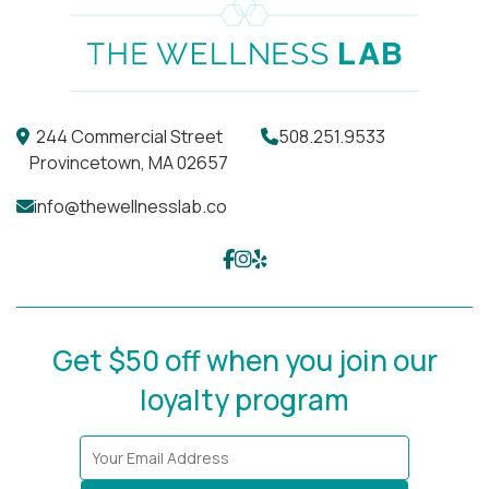
244 Commercial Street
508.251.9533
Provincetown, MA 02657
info@thewellnesslab.co
Get $50 off when you join our
loyalty program