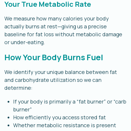
Your True Metabolic Rate
We measure how many calories your body
actually burns at rest—giving us a precise
baseline for fat loss without metabolic damage
or under-eating.
How Your Body Burns Fuel
We identify your unique balance between fat
and carbohydrate utilization so we can
determine:
If your body is primarily a “fat burner” or “carb
burner”
How efficiently you access stored fat
Whether metabolic resistance is present