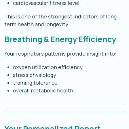
cardiovascular fitness level
This is one of the strongest indicators of long-
term health and longevity.
Breathing & Energy Efficiency
Your respiratory patterns provide insight into:
oxygen utilization efficiency
stress physiology
training tolerance
overall metabolic health
Your Personalized Report