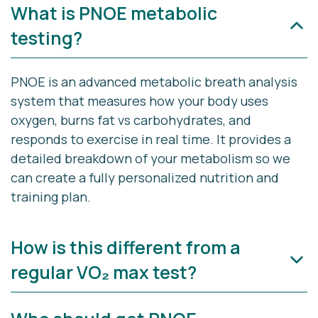
What is PNOE metabolic
testing?
PNOE
is an advanced metabolic breath analysis
system that measures how your body uses
oxygen, burns fat vs carbohydrates, and
responds to exercise in real time. It provides a
detailed breakdown of your metabolism so we
can create a fully personalized nutrition and
training plan.
How is this different from a
regular VO₂ max test?
A traditional VO₂ max test only measures