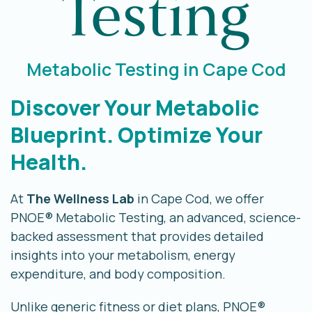
Testing
Metabolic Testing in Cape Cod
Discover Your Metabolic
Blueprint. Optimize Your
Health.
At
The Wellness Lab
in Cape Cod, we offer
PNOE® Metabolic Testing, an advanced, science-
backed assessment that provides detailed
insights into your metabolism, energy
expenditure, and body composition.
Unlike generic fitness or diet plans, PNOE®