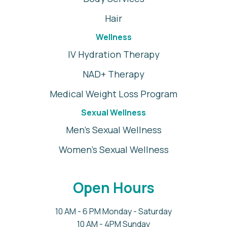
Hair
Wellness
IV Hydration Therapy
NAD+ Therapy
Medical Weight Loss Program
Sexual Wellness
Men's Sexual Wellness
Women's Sexual Wellness
Open Hours
10 AM - 6 PM Monday - Saturday
10 AM - 4PM Sunday