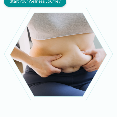
Start Your Wellness Journey