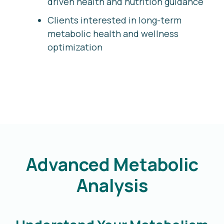
driven health and nutrition guidance
Clients interested in long-term
metabolic health and wellness
optimization
Advanced Metabolic
Analysis