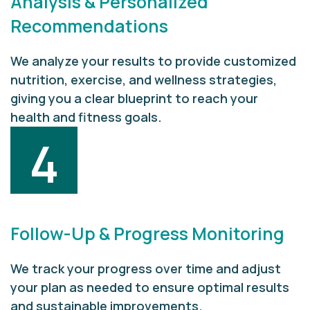
Analysis & Personalized
Recommendations
We analyze your results to provide customized
nutrition, exercise, and wellness strategies,
giving you a clear blueprint to reach your
health and fitness goals.
4
Follow-Up & Progress Monitoring
We track your progress over time and adjust
your plan as needed to ensure optimal results
and sustainable improvements.