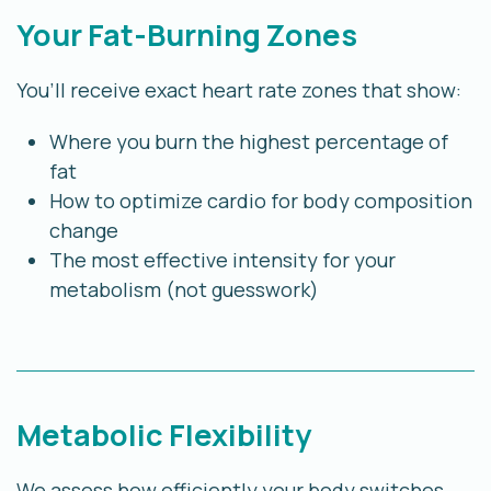
Your Fat-Burning Zones
You’ll receive exact heart rate zones that show:
Where you burn the highest percentage of
fat
How to optimize cardio for body composition
change
The most effective intensity for your
metabolism (not guesswork)
Metabolic Flexibility
We assess how efficiently your body switches