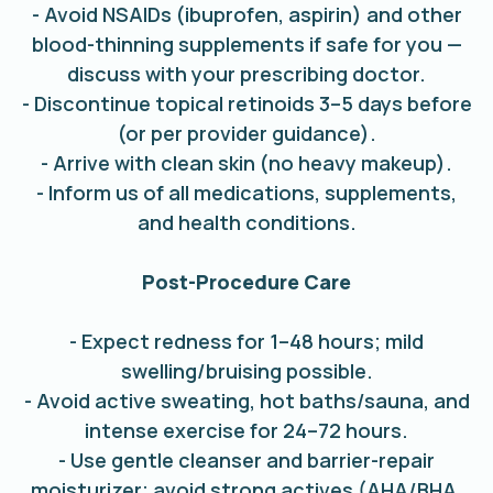
- Avoid NSAIDs (ibuprofen, aspirin) and other
blood-thinning supplements if safe for you —
discuss with your prescribing doctor.
- Discontinue topical retinoids 3–5 days before
(or per provider guidance).
- Arrive with clean skin (no heavy makeup).
- Inform us of all medications, supplements,
and health conditions.
Post-Procedure Care
- Expect redness for 1–48 hours; mild
swelling/bruising possible.
- Avoid active sweating, hot baths/sauna, and
intense exercise for 24–72 hours.
- Use gentle cleanser and barrier-repair
moisturizer; avoid strong actives (AHA/BHA,