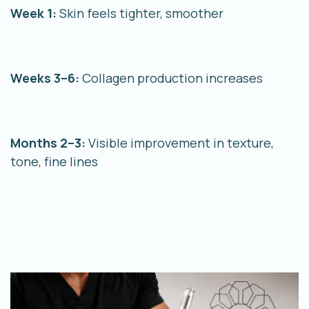
Week 1:
Skin feels tighter, smoother
Weeks 3–6:
Collagen production increases
Months 2–3:
Visible improvement in texture,
tone, fine lines