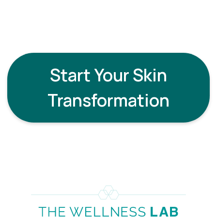
therapies such as exosomes, peptides, LED light
therapy, or medical-grade skin boosters to
amplify your results.
Start Your Skin
Transformation