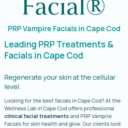
Facial®
PRP Vampire Facials in Cape Cod
Leading PRP Treatments &
Facials in Cape Cod
Regenerate your skin at the cellular
level.
Looking for the best facials in Cape Cod? At the
Wellness Lab in Cape Cod offers professional
clinical facial treatments
and PRP Vampire
Facials for skin health and glow. Our clients look