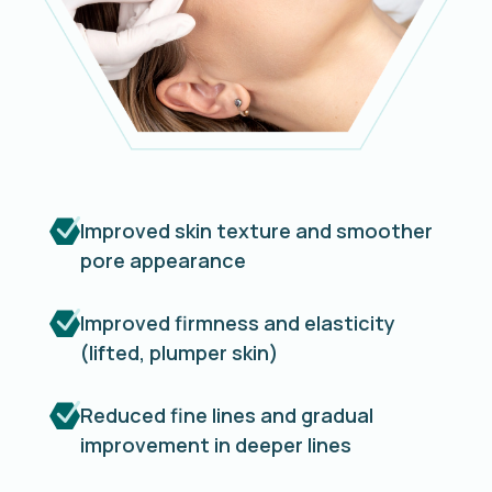
Improved skin texture and smoother
pore appearance
Improved firmness and elasticity
(lifted, plumper skin)
Reduced fine lines and gradual
improvement in deeper lines