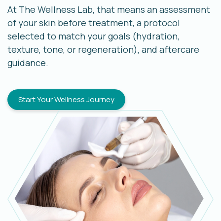
At The Wellness Lab, that means an assessment
of your skin before treatment, a protocol
selected to match your goals (hydration,
texture, tone, or regeneration), and aftercare
guidance.
Start Your Wellness Journey