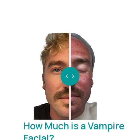
BEFORE
AFTER
How Much is a Vampire
Facial?