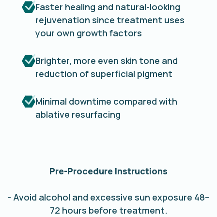
Faster healing and natural-looking
rejuvenation since treatment uses
your own growth factors
Brighter, more even skin tone and
reduction of superficial pigment
Minimal downtime compared with
ablative resurfacing
Pre-Procedure Instructions
- Avoid alcohol and excessive sun exposure 48–
72 hours before treatment.