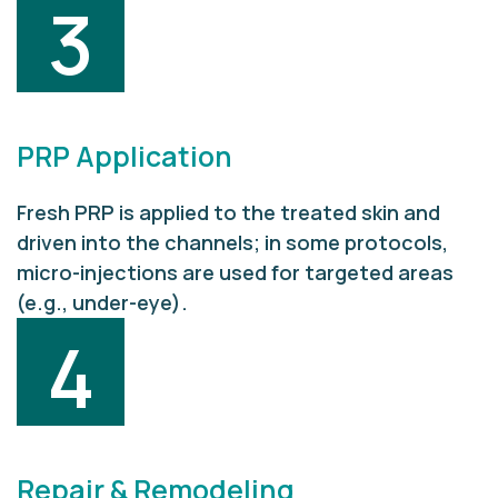
3
PRP Application
Fresh PRP is applied to the treated skin and
driven into the channels; in some protocols,
micro-injections are used for targeted areas
(e.g., under-eye).
4
Repair & Remodeling