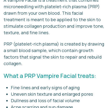
A Vampire Facial is a treatment that combines
microneedling with platelet-rich plasma (PRP)
drawn from your own blood. This facial
treatment is meant to be applied to the skin to
stimulate collagen production and improve tone,
texture, and fine lines.
PRP (platelet-rich plasma) is created by drawing
a small blood sample, which contain growth
factors that signal the skin to repair and rebuild
collagen.
What a PRP Vampire Facial treats:
Fine lines and early signs of aging
Uneven skin texture and enlarged pores
Dullness and loss of facial volume
Acne scarring and sun damage