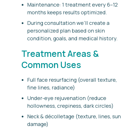
Maintenance:
1 treatment every 6–12
months keeps results optimized.
During consultation we’ll create a
personalized plan based on skin
condition, goals, and medical history.
Treatment Areas &
Common Uses
Full face resurfacing (overall texture,
fine lines, radiance)
Under-eye rejuvenation (reduce
hollowness, crepiness, dark circles)
Neck & décolletage (texture, lines, sun
damage)