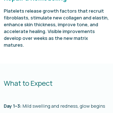
Platelets release growth factors that recruit
fibroblasts, stimulate new collagen and elastin,
enhance skin thickness, improve tone, and
accelerate healing. Visible improvements
develop over weeks as the new matrix
matures.
What to Expect
Day 1–3:
Mild swelling and redness, glow begins