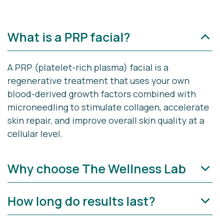
What is a PRP facial?
A PRP (platelet-rich plasma) facial is a
regenerative treatment that uses your own
blood-derived growth factors combined with
microneedling to stimulate collagen, accelerate
skin repair, and improve overall skin quality at a
cellular level.
Why choose The Wellness Lab
How long do results last?
PRP Facial Rejuvenation at The Wellness Lab is
more than a treatment—it’s a regenerative reset