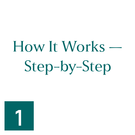
How It Works —
Step-by-Step
1