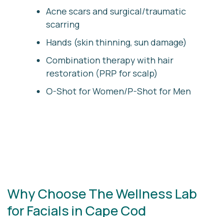
Acne scars and surgical/traumatic
scarring
Hands (skin thinning, sun damage)
Combination therapy with hair
restoration (PRP for scalp)
O-Shot for Women/P-Shot for Men
Why Choose The Wellness Lab
for Facials in Cape Cod