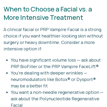
When to Choose a Facial vs. a
More Intensive Treatment
A clinical facial or PRP Vampire Facial is a strong
choice if you want healthier-looking skin without
surgery or heavy downtime. Consider a more
intensive option if:
You have significant volume loss — ask about
PRP BioFiller
or the
PRP Vampire FaceLift®
You’re dealing with deeper wrinkles —
neuromodulators like Botox® or Dysport®
may be a better fit
You want a non-needle regenerative option —
ask about the
Polynucleotide Regenerative
Facial