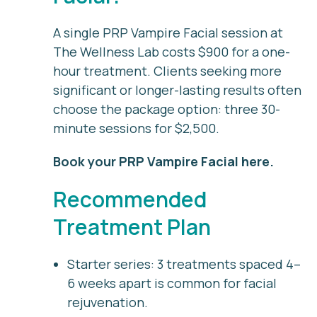
A single PRP Vampire Facial session at
The Wellness Lab costs $900 for a one-
hour treatment. Clients seeking more
significant or longer-lasting results often
choose the package option: three 30-
minute sessions for $2,500.
Book your PRP Vampire Facial here
.
Recommended
Treatment Plan
Starter series:
3 treatments spaced 4–
6 weeks apart is common for facial
rejuvenation.