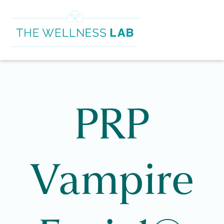
PRP
Vampire