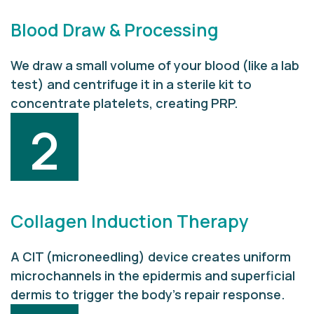
Blood Draw & Processing
We draw a small volume of your blood (like a lab
test) and centrifuge it in a sterile kit to
concentrate platelets, creating PRP.
2
Collagen Induction Therapy
A CIT (microneedling) device creates uniform
microchannels in the epidermis and superficial
dermis to trigger the body’s repair response.