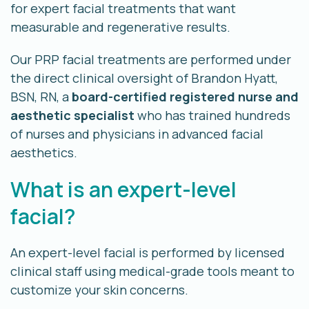
for expert facial treatments that want
measurable and regenerative results.
Our PRP facial treatments are performed under
the direct clinical oversight of Brandon Hyatt,
BSN, RN, a
board-certified registered nurse and
aesthetic specialist
who has trained hundreds
of nurses and physicians in advanced facial
aesthetics.
What is an expert-level
facial?
An expert-level facial is performed by licensed
clinical staff using medical-grade tools meant to
customize your skin concerns.