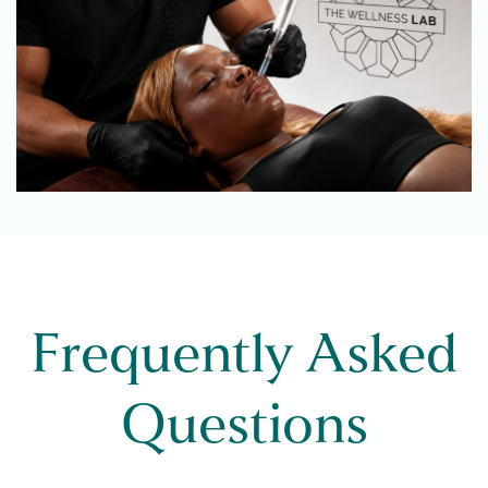
Frequently Asked
Questions