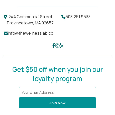
244 Commercial Street
508.251.9533
Provincetown, MA 02657
info@thewellnesslab.co
Get $50 off when you join our
loyalty program
Join Now