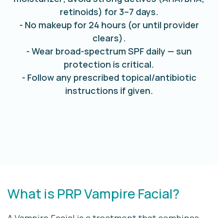
retinoids) for 3–7 days.
- No makeup for 24 hours (or until provider
clears).
- Wear broad-spectrum SPF daily — sun
protection is critical.
- Follow any prescribed topical/antibiotic
instructions if given.
What is PRP Vampire Facial?