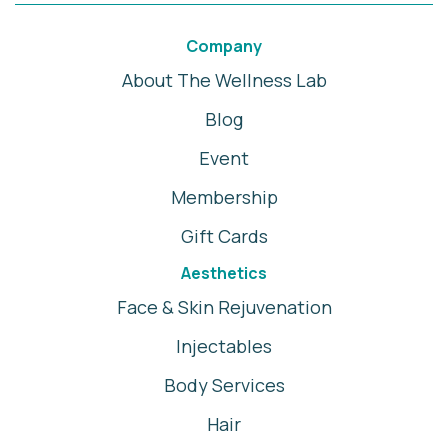
Company
About The Wellness Lab
Blog
Event
Membership
Gift Cards
Aesthetics
Face & Skin Rejuvenation
Injectables
Body Services
Hair