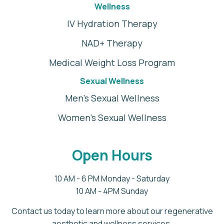
Wellness
IV Hydration Therapy
NAD+ Therapy
Medical Weight Loss Program
Sexual Wellness
Men's Sexual Wellness
Women's Sexual Wellness
Open Hours
10 AM - 6 PM Monday - Saturday
10 AM - 4PM Sunday
Contact us today to learn more about our regenerative
aesthetic and wellness services.