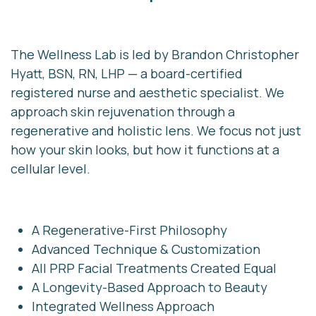
The Wellness Lab is led by
Brandon Christopher
Hyatt, BSN, RN, LHP
— a board-certified
registered nurse and aesthetic specialist. W
e
approach skin rejuvenation through a
regenerative and holistic lens. We focus not just
how your skin looks, but how it functions at a
cellular level.
A Regenerative-First Philosophy
Advanced Technique & Customization
All PRP Facial Treatments Created Equal
A Longevity-Based Approach to Beauty
Integrated Wellness Approach