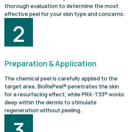
thorough evaluation to determine the most
effective peel for your skin type and concerns.
2
Preparation & Application
The chemical peel is carefully applied to the
target area. BioRePeel® penetrates the skin
for a resurfacing effect, while PRX-T33® works
deep within the dermis to stimulate
regeneration without peeling.
3