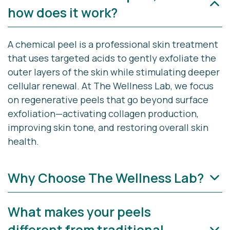
how does it work?
A chemical peel is a professional skin treatment
that uses targeted acids to gently exfoliate the
outer layers of the skin while stimulating deeper
cellular renewal. At The Wellness Lab, we focus
on
regenerative peels
that go beyond surface
exfoliation—activating collagen production,
improving skin tone, and restoring overall skin
health.
Why Choose The Wellness Lab?
What makes your peels
At The Wellness Lab in Cape Cod, we combine
medical expertise with aesthetic artistry to
different from traditional