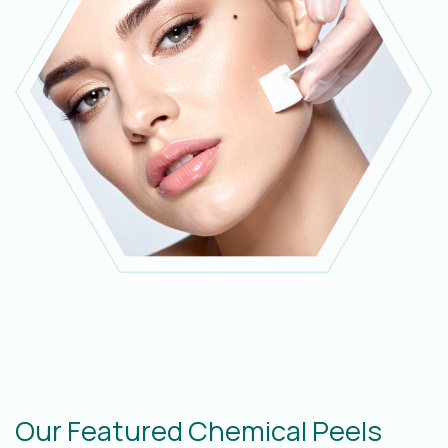
Our Featured Chemical Peels