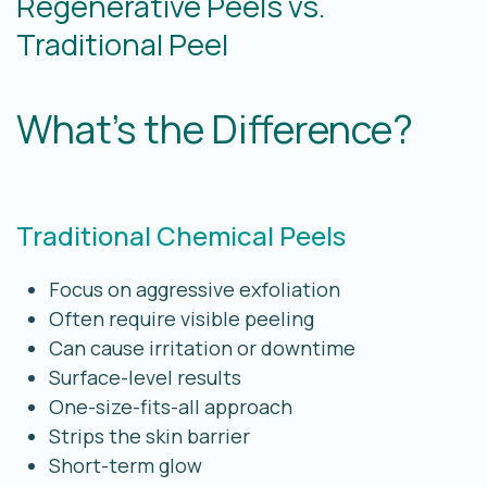
Regenerative Peels vs.
Traditional Peel
What’s the Difference?
Traditional Chemical Peels
Focus on aggressive exfoliation
Often require visible peeling
Can cause irritation or downtime
Surface-level results
One-size-fits-all approach
Strips the skin barrier
Short-term glow