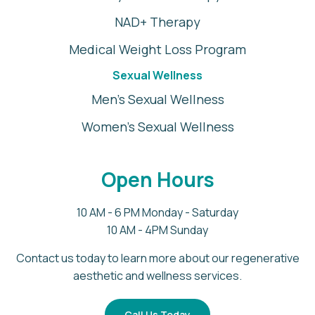
NAD+ Therapy
Medical Weight Loss Program
Sexual Wellness
Men's Sexual Wellness
Women's Sexual Wellness
Open Hours
10 AM - 6 PM Monday - Saturday
10 AM - 4PM Sunday
Contact us today to learn more about our regenerative
aesthetic and wellness services.
Call Us Today