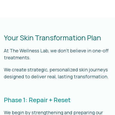
Your Skin Transformation Plan
At The Wellness Lab, we don’t believe in one-off
treatments.
We create
strategic, personalized skin journeys
designed to deliver real, lasting transformation.
Phase 1: Repair + Reset
We begin by strengthening and preparing our