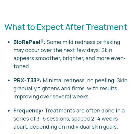
What to Expect After Treatment
BioRePeel®:
Some mild redness or flaking
may occur over the next few days. Skin
appears smoother, brighter, and more even-
toned.
PRX-T33®:
Minimal redness, no peeling. Skin
gradually tightens and firms, with results
improving over several weeks.
Frequency:
Treatments are often done in a
series of 3–6 sessions, spaced 2–4 weeks
apart, depending on individual skin goals.