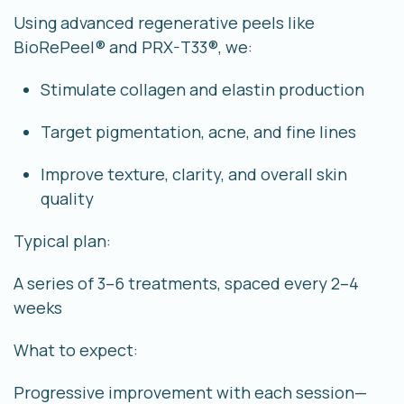
Using advanced regenerative peels like
BioRePeel® and PRX-T33®, we:
Stimulate collagen and elastin production
Target pigmentation, acne, and fine lines
Improve texture, clarity, and overall skin
quality
Typical plan:
A series of
3–6 treatments
, spaced every 2–4
weeks
What to expect:
Progressive improvement with each session—