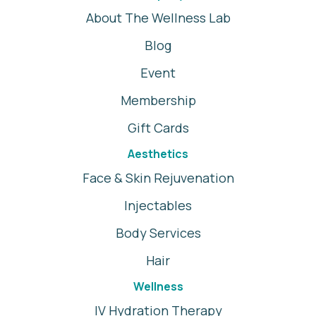
About The Wellness Lab
Blog
Event
Membership
Gift Cards
Aesthetics
Face & Skin Rejuvenation
Injectables
Body Services
Hair
Wellness
IV Hydration Therapy