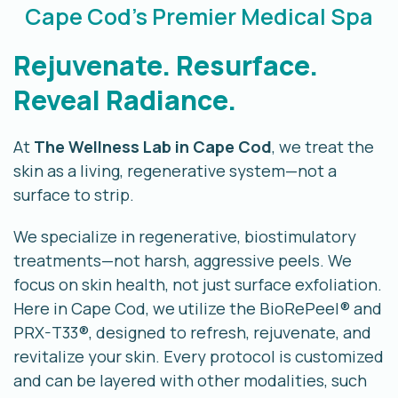
Cape Cod's Premier Medical Spa
Rejuvenate. Resurface.
Reveal Radiance.
At
The Wellness Lab in Cape Cod
, we treat the
skin as a living, regenerative system—not a
surface to strip.
We specialize in regenerative, biostimulatory
treatments—not harsh, aggressive peels.
We
focus on skin health, not just surface exfoliation.
Here in Cape Cod, we utilize the BioRePeel® and
PRX-T33®, designed to refresh, rejuvenate, and
revitalize your skin.
Every protocol is customized
and can be layered with other modalities, such