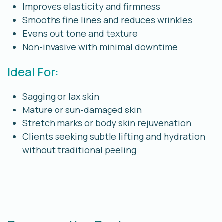
Improves elasticity and firmness
Smooths fine lines and reduces wrinkles
Evens out tone and texture
Non-invasive with minimal downtime
Ideal For:
Sagging or lax skin
Mature or sun-damaged skin
Stretch marks or body skin rejuvenation
Clients seeking subtle lifting and hydration
without traditional peeling