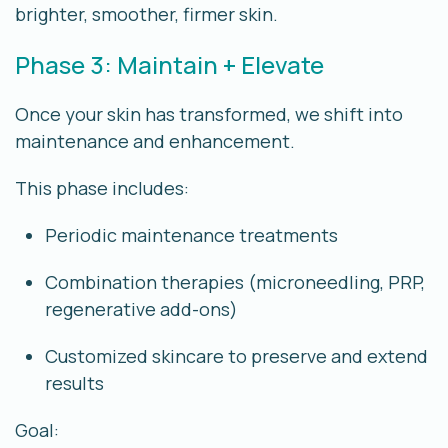
brighter, smoother, firmer skin.
Phase 3: Maintain + Elevate
Once your skin has transformed, we shift into
maintenance and enhancement.
This phase includes:
Periodic maintenance treatments
Combination therapies (microneedling, PRP,
regenerative add-ons)
Customized skincare to preserve and extend
results
Goal: