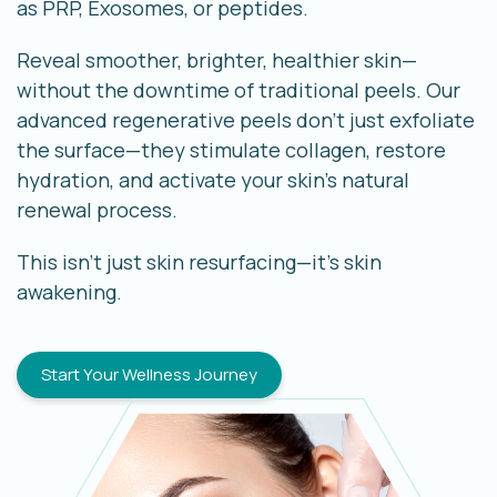
as PRP, Exosomes, or peptides.
Reveal smoother, brighter, healthier skin—
without the downtime of traditional peels. Our
advanced regenerative peels don’t just exfoliate
the surface—they stimulate collagen, restore
hydration, and activate your skin’s natural
renewal process.
This isn’t just skin resurfacing—it’s skin
awakening.
Start Your Wellness Journey