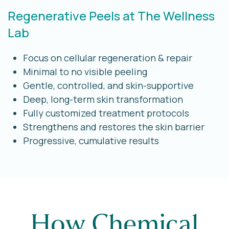
Regenerative Peels at The Wellness
Lab
Focus on cellular regeneration & repair
Minimal to no visible peeling
Gentle, controlled, and skin-supportive
Deep, long-term skin transformation
Fully customized treatment protocols
Strengthens and restores the skin barrier
Progressive, cumulative results
How Chemical