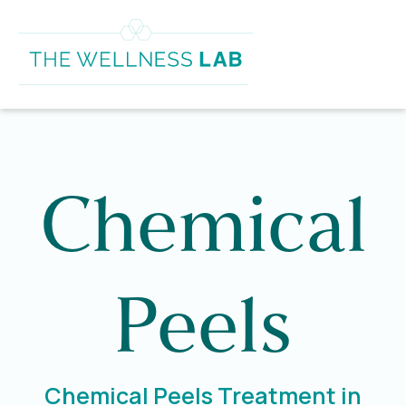
Chemical
Peels
Chemical Peels Treatment in