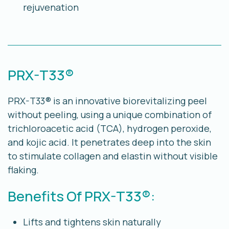
rejuvenation
PRX-T33®
PRX-T33® is an innovative biorevitalizing peel
without peeling, using a unique combination of
trichloroacetic acid (TCA), hydrogen peroxide,
and kojic acid. It penetrates deep into the skin
to stimulate collagen and elastin without visible
flaking.
Benefits Of PRX-T33®:
Lifts and tightens skin naturally