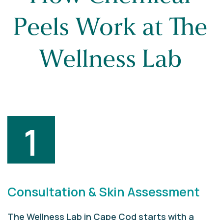
Peels Work at The
Wellness Lab
1
Consultation & Skin Assessment
The Wellness Lab in Cape Cod starts with a