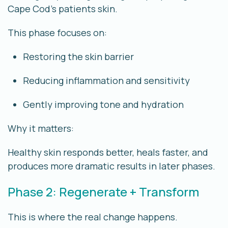
Cape Cod’s patients
skin.
This phase focuses on:
Restoring the skin barrier
Reducing inflammation and sensitivity
Gently improving tone and hydration
Why it matters:
Healthy skin responds better, heals faster, and
produces more dramatic results in later phases.
Phase 2: Regenerate + Transform
This is where the real change happens.