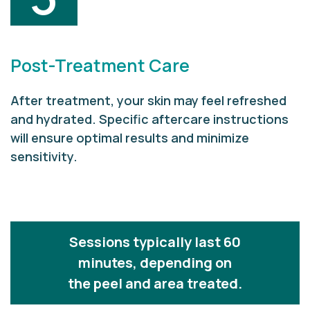
Post-Treatment Care
After treatment, your skin may feel refreshed
and hydrated. Specific aftercare instructions
will ensure optimal results and minimize
sensitivity.
Sessions typically last 60
minutes, depending on
the peel and area treated.