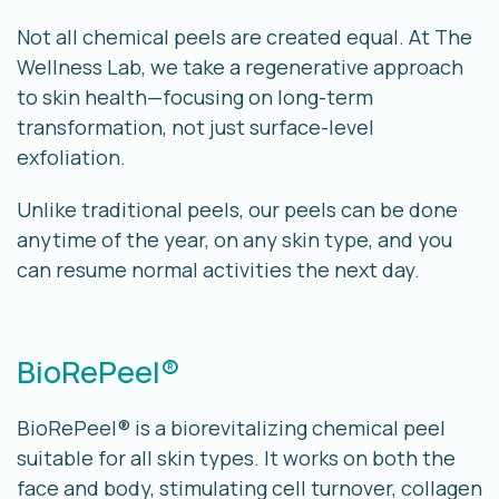
Not all chemical peels are created equal. At The
Wellness Lab, we take a
regenerative approach
to skin health
—focusing on long-term
transformation, not just surface-level
exfoliation.
Unlike traditional peels, our peels can be done
anytime of the year, on any skin type, and you
can resume normal activities the next day.
BioRePeel®
BioRePeel® is a biorevitalizing chemical peel
suitable for all skin types. It works on both the
face and body, stimulating cell turnover, collagen