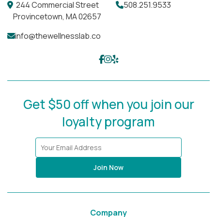
Different areas of the body require different
244 Commercial Street
508.251.9533
approaches. We carefully select the appropriate
Provincetown, MA 02657
peel strength and protocol to ensure
safe,
info@thewellnesslab.co
effective, and regenerative results
wherever you
choose to treat.
Get $50 off when you join our
loyalty program
Join Now
Company