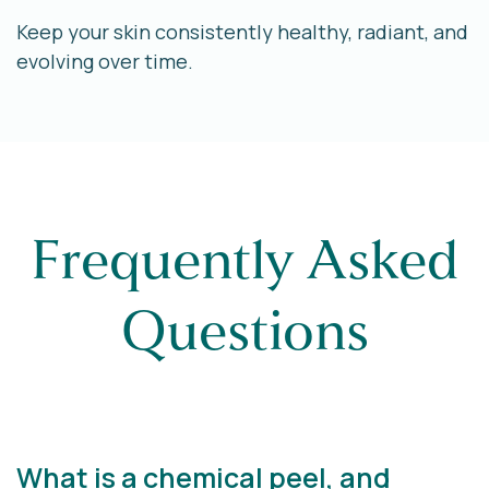
Keep your skin consistently healthy, radiant, and
evolving over time.
Frequently Asked
Questions
What is a chemical peel, and