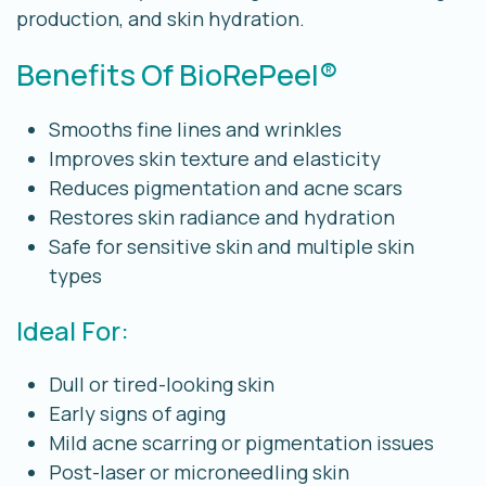
production, and skin hydration.
Benefits Of BioRePeel®
Smooths fine lines and wrinkles
Improves skin texture and elasticity
Reduces pigmentation and acne scars
Restores skin radiance and hydration
Safe for sensitive skin and multiple skin
types
Ideal For:
Dull or tired-looking skin
Early signs of aging
Mild acne scarring or pigmentation issues
Post-laser or microneedling skin