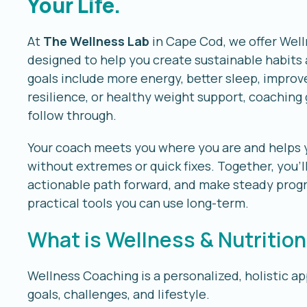
Your Life.
At
The Wellness Lab
in Cape Cod, we offer Well
designed to help you create sustainable habits 
goals include more energy, better sleep, impro
resilience, or healthy weight support, coaching 
follow through.
Your coach meets you where you are and helps you
without extremes or quick fixes. Together, you’ll
actionable path forward, and make steady progr
practical tools you can use long-term.
What is Wellness & Nutritio
Wellness Coaching is a personalized, holistic a
goals, challenges, and lifestyle.