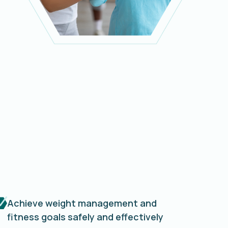
Achieve weight management and
fitness goals safely and effectively