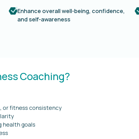
Enhance overall well-being, confidence,
and self-awareness
ness Coaching?
 or fitness consistency
larity
g health goals
ness