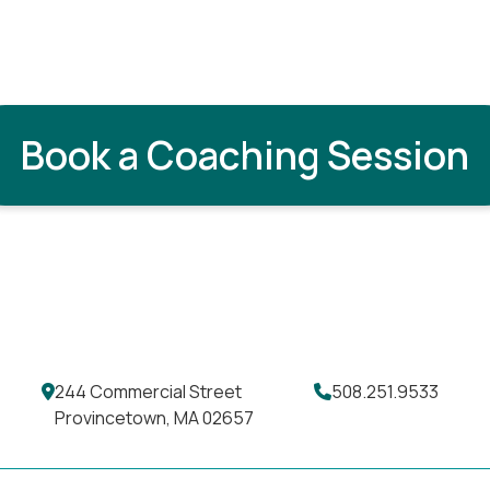
Book a Coaching Session
244 Commercial Street
508.251.9533
Provincetown, MA 02657