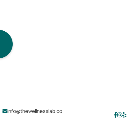
info@thewellnesslab.co