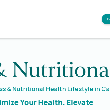
B
& Nutritiona
s & Nutritional Health Lifestyle in 
imize Your Health. Elevate