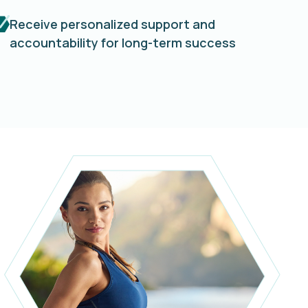
Receive personalized support and
accountability for long-term success