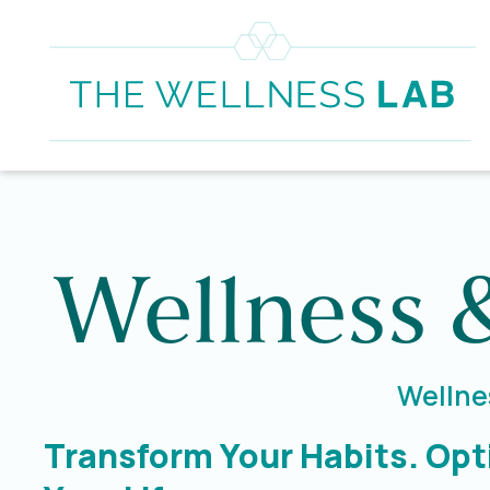
Wellness 
Wellnes
Transform Your Habits. Opt