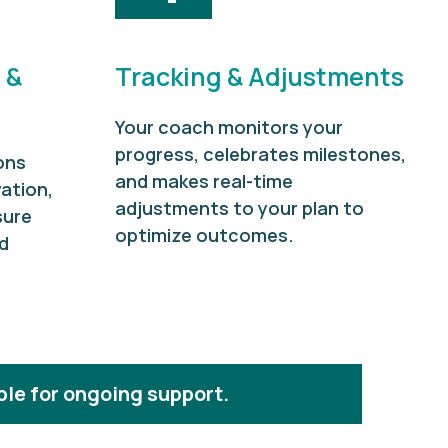
 &
Tracking & Adjustments
Your coach monitors your
progress, celebrates milestones,
ons
and makes real-time
ation,
adjustments to your plan to
sure
optimize outcomes.
d
ble for ongoing support.