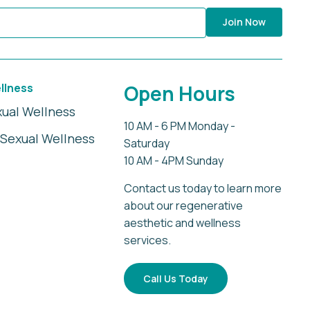
Join Now
llness
Open Hours
xual Wellness
10 AM - 6 PM Monday -
Sexual Wellness
Saturday
10 AM - 4PM Sunday
Contact us today to learn more
about our regenerative
aesthetic and wellness
services.
Call Us Today