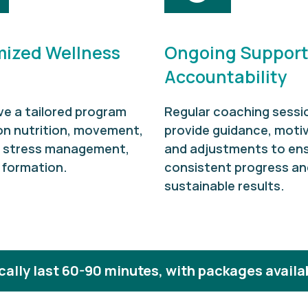
ized Wellness
Ongoing Support
Accountability
ve a tailored program
Regular coaching sessi
on nutrition, movement,
provide guidance, motiv
, stress management,
and adjustments to en
 formation.
consistent progress an
sustainable results.
ally last 60-90 minutes, with packages availa