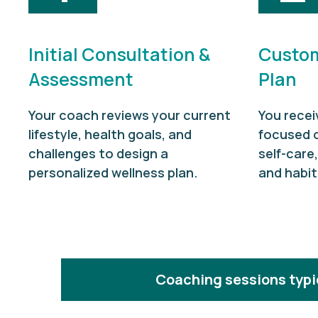
Initial Consultation &
Custom
Assessment
Plan
Your coach reviews your current
You recei
lifestyle, health goals, and
focused 
challenges to design a
self-care
personalized wellness plan.
and habit
Coaching sessions typic