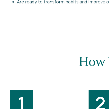
Are ready to transform habits and improve ove
How 
1
2