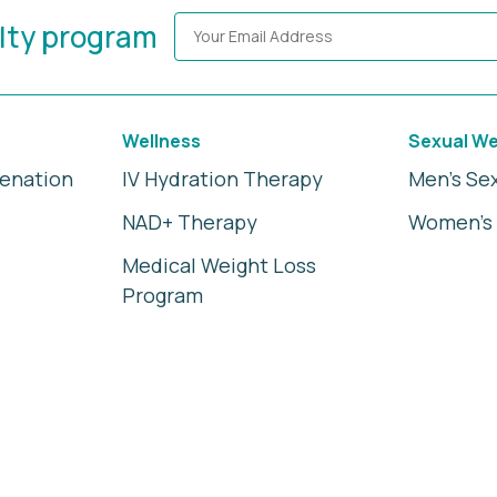
alty program
Wellness
Sexual We
venation
IV Hydration Therapy
Men's Se
NAD+ Therapy
Women's 
Medical Weight Loss
Program