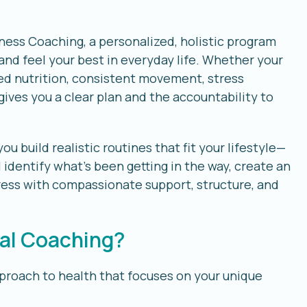
ness Coaching, a personalized, holistic program
and feel your best in everyday life. Whether your
ved nutrition, consistent movement, stress
gives you a clear plan and the accountability to
 build realistic routines that fit your lifestyle—
 identify what’s been getting in the way, create an
ess with compassionate support, structure, and
nal Coaching?
pproach to health that focuses on your unique