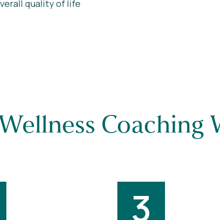
rall quality of life
Wellness Coaching 
3