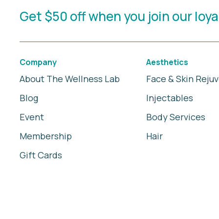
Get $50 off when you join our loy
Company
Aesthetics
About The Wellness Lab
Face & Skin Reju
Blog
Injectables
Event
Body Services
Membership
Hair
Gift Cards