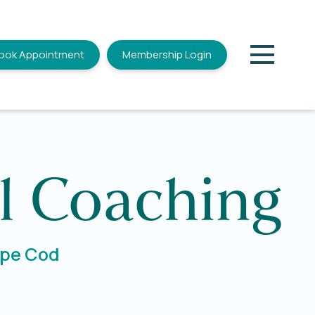
ook Appointment
Membership Login
l Coaching
Cape Cod