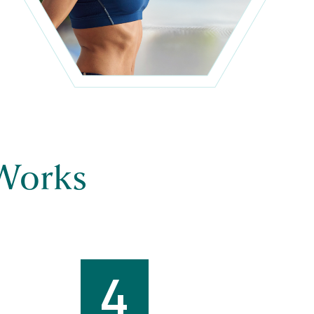
Works
4