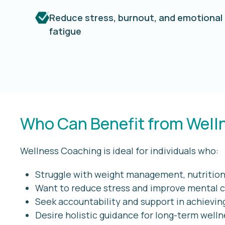
Reduce stress, burnout, and emotional
fatigue
Who Can Benefit from Well
Wellness Coaching is ideal for individuals who:
Struggle with weight management, nutrition,
Want to reduce stress and improve mental c
Seek accountability and support in achievin
Desire holistic guidance for long-term well