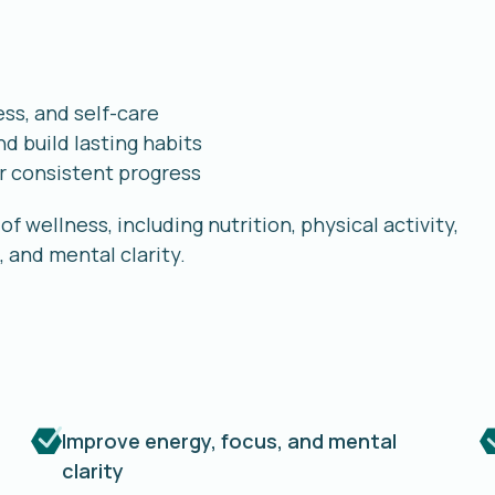
ess, and self-care
d build lasting habits
r consistent progress
f wellness, including nutrition, physical activity,
 and mental clarity.
Improve energy, focus, and mental
clarity