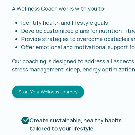
A Wellness Coach works with you to:
Identify health and lifestyle goals
Develop customized plans for nutrition, fitn
Provide strategies to overcome obstacles an
Offer emotional and motivational support fo
Our coaching is designed to address all aspects o
stress management, sleep, energy optimization,
Start Your Wellness Journey
Create sustainable, healthy habits
tailored to your lifestyle