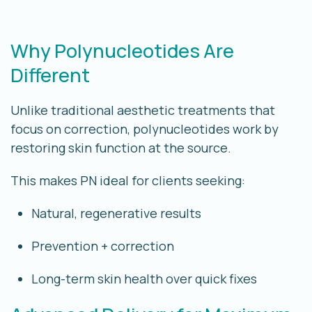
Why Polynucleotides Are
Different
Unlike traditional aesthetic treatments that
focus on correction, polynucleotides work by
restoring skin function at the source
.
This makes PN ideal for clients seeking:
Natural, regenerative results
Prevention + correction
Long-term skin health over quick fixes