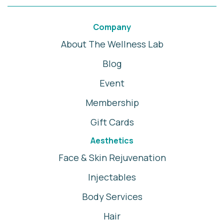
Company
About The Wellness Lab
Blog
Event
Membership
Gift Cards
Aesthetics
Face & Skin Rejuvenation
Injectables
Body Services
Hair