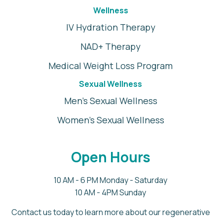
Wellness
IV Hydration Therapy
NAD+ Therapy
Medical Weight Loss Program
Sexual Wellness
Men's Sexual Wellness
Women's Sexual Wellness
Open Hours
10 AM - 6 PM Monday - Saturday
10 AM - 4PM Sunday
Contact us today to learn more about our regenerative