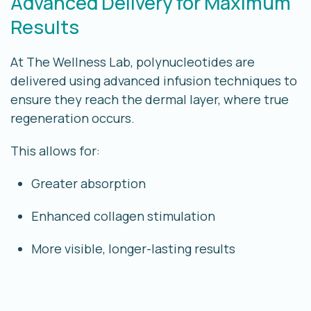
Advanced Delivery for Maximum
Results
At The Wellness Lab, polynucleotides are
delivered using advanced infusion techniques to
ensure they reach the
dermal layer
, where true
regeneration occurs.
This allows for:
Greater absorption
Enhanced collagen stimulation
More visible, longer-lasting results