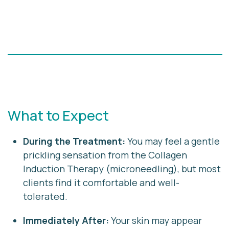
What to Expect
During the Treatment:
You may feel a gentle
prickling sensation from the Collagen
Induction Therapy (microneedling), but most
clients find it comfortable and well-
tolerated.
Immediately After:
Your skin may appear