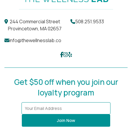
244 Commercial Street
508.251.9533
Provincetown, MA 02657
info@thewellnesslab.co
Get $50 off when you join our
loyalty program
Join Now