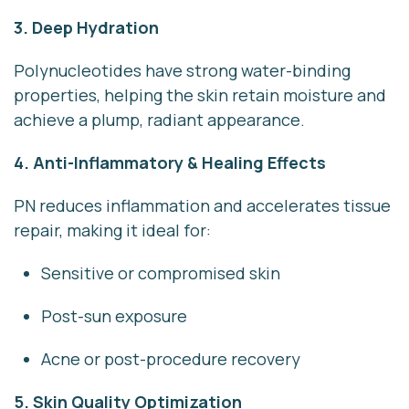
3. Deep Hydration
Polynucleotides have strong water-binding
properties, helping the skin retain moisture and
achieve a plump, radiant appearance.
4. Anti-Inflammatory & Healing Effects
PN reduces inflammation and accelerates tissue
repair, making it ideal for:
Sensitive or compromised skin
Post-sun exposure
Acne or post-procedure recovery
5. Skin Quality Optimization