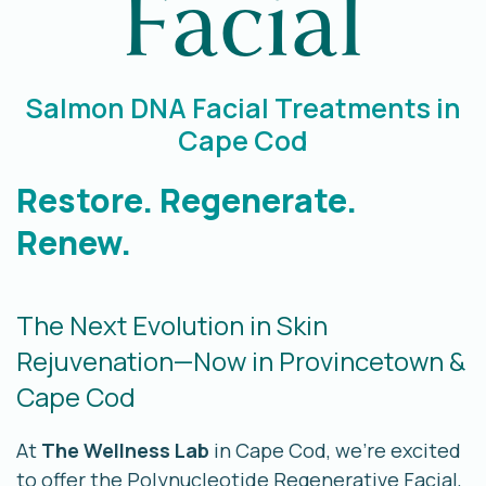
Facial
Salmon DNA Facial Treatments in
Cape Cod
Restore. Regenerate.
Renew.
The Next Evolution in Skin
Rejuvenation—Now in Provincetown &
Cape Cod
At
The Wellness Lab
in Cape Cod, we’re excited
to offer the Polynucleotide Regenerative Facial,