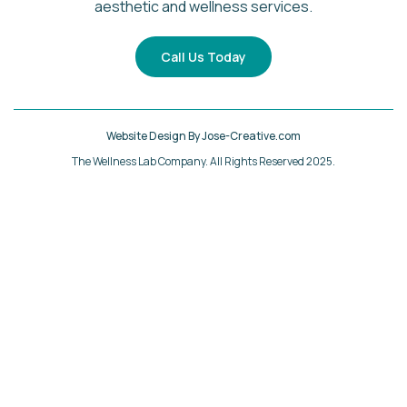
aesthetic and wellness services.
Call Us Today
Website Design By Jose-Creative.com
The Wellness Lab Company. All Rights Reserved 2025.