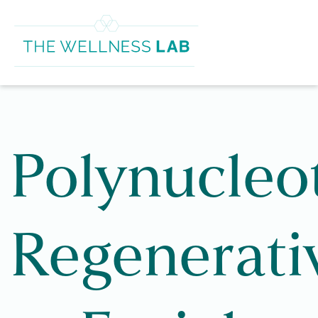
Polynucleo
Regenerati