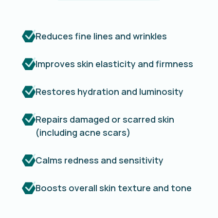
Reduces fine lines and wrinkles
Improves skin elasticity and firmness
Restores hydration and luminosity
Repairs damaged or scarred skin
(including acne scars)
Calms redness and sensitivity
Boosts overall skin texture and tone