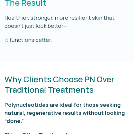
The Result
Healthier, stronger, more resilient skin that
doesn’t just look better—
it functions better.
Why Clients Choose PN Over
Traditional Treatments
Polynucleotides are ideal for those seeking
natural, regenerative results
without looking
“done.”