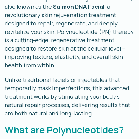
also known as the
Salmon DNA Facial
, a
revolutionary skin rejuvenation treatment
designed to repair, regenerate, and deeply
revitalize your skin.
Polynucleotide (PN) therapy
is a cutting-edge, regenerative treatment
designed to
restore skin at the cellular level
—
improving texture, elasticity, and overall skin
health from within.
Unlike traditional facials or injectables that
temporarily mask imperfections, this advanced
treatment works by
stimulating your body’s
natural repair processes
, delivering results that
are both
natural and long-lasting
.
What are Polynucleotides?