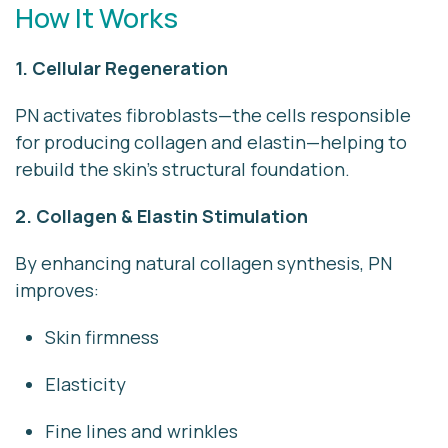
How It Works
1. Cellular Regeneration
PN activates fibroblasts—the cells responsible
for producing collagen and elastin—helping to
rebuild the skin’s structural foundation.
2. Collagen & Elastin Stimulation
By enhancing natural collagen synthesis, PN
improves:
Skin firmness
Elasticity
Fine lines and wrinkles