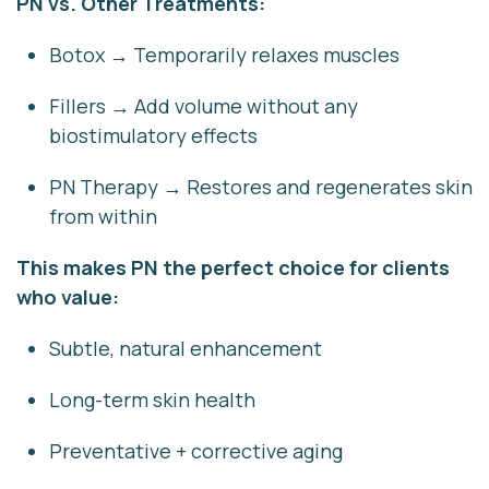
PN vs. Other Treatments:
Botox
→ Temporarily relaxes muscles
Fillers
→ Add volume without any
biostimulatory effects
PN Therapy
→ Restores and regenerates skin
from within
This makes PN the perfect choice for clients
who value:
Subtle, natural enhancement
Long-term skin health
Preventative + corrective aging