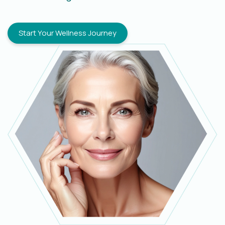
Start Your Wellness Journey