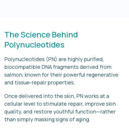
The Science Behind
Polynucleotides
Polynucleotides (PN) are highly purified,
biocompatible DNA fragments derived from
salmon, known for their powerful regenerative
and tissue-repair properties.
Once delivered into the skin, PN works at a
cellular level
to stimulate repair, improve skin
quality, and restore youthful function—rather
than simply masking signs of aging.