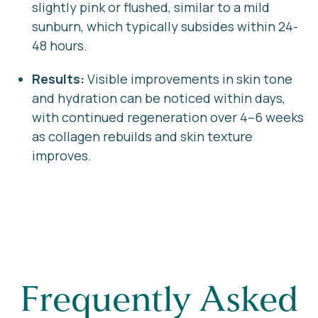
slightly pink or flushed, similar to a mild
sunburn, which typically subsides within 24-
48 hours.
Results:
Visible improvements in skin tone
and hydration can be noticed within days,
with continued regeneration over 4–6 weeks
as collagen rebuilds and skin texture
improves.
Frequently Asked