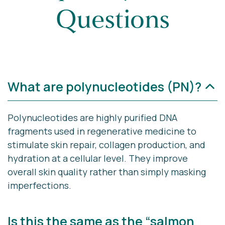
Questions
What are polynucleotides (PN)?
Polynucleotides are highly purified DNA
fragments used in regenerative medicine to
stimulate skin repair, collagen production, and
hydration at a cellular level. They improve
overall skin quality rather than simply masking
imperfections.
Is this the same as the “salmon