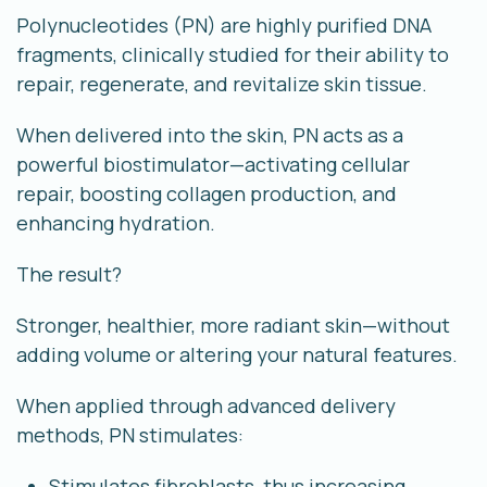
Polynucleotides (PN) are highly purified DNA
fragments, clinically studied for their ability to
repair, regenerate, and revitalize skin tissue
.
When delivered into the skin, PN acts as a
powerful biostimulator—activating cellular
repair, boosting collagen production, and
enhancing hydration.
The result?
Stronger, healthier, more radiant skin—without
adding volume or altering your natural features.
When applied through advanced delivery
methods, PN stimulates:
Stimulates fibroblasts, thus increasing