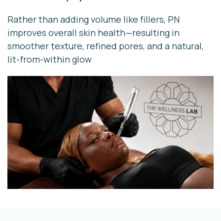
Rather than adding volume like fillers, PN
improves overall skin health—resulting in
smoother texture, refined pores, and a natural,
lit-from-within glow