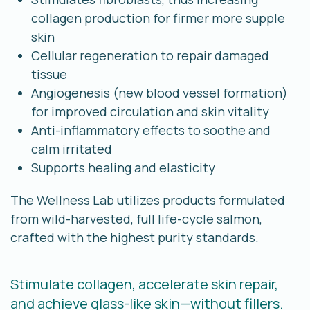
collagen production for firmer more supple
skin
Cellular regeneration to repair damaged
tissue
Angiogenesis (new blood vessel formation)
for improved circulation and skin vitality
Anti-inflammatory effects to soothe and
calm irritated
Supports healing and elasticity
The Wellness Lab utilizes products formulated
from wild-harvested, full life-cycle salmon,
crafted with the highest purity standards.
Stimulate collagen, accelerate skin repair,
and achieve glass-like skin—without fillers.