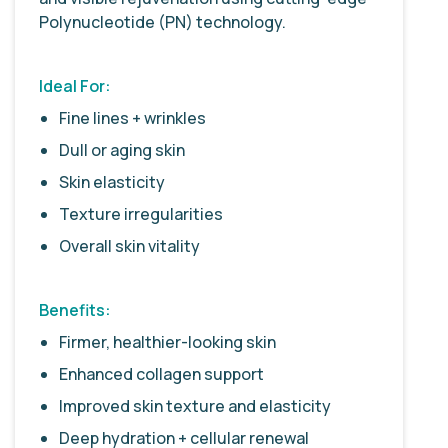
Polynucleotide (PN) technology.
Ideal For:
Fine lines + wrinkles
Dull or aging skin
Skin elasticity
Texture irregularities
Overall skin vitality
Benefits:
Firmer, healthier-looking skin
Enhanced collagen support
Improved skin texture and elasticity
Deep hydration + cellular renewal