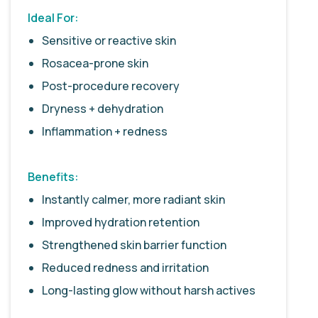
Ideal For:
Sensitive or reactive skin
Rosacea-prone skin
Post-procedure recovery
Dryness + dehydration
Inflammation + redness
Benefits:
Instantly calmer, more radiant skin
Improved hydration retention
Strengthened skin barrier function
Reduced redness and irritation
Long-lasting glow without harsh actives