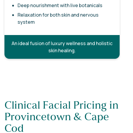
Deep nourishment with live botanicals
Relaxation for both skin and nervous
system
An ideal fusion of luxury wellness and holistic
skin healing.
Clinical Facial Pricing in
Provincetown & Cape
Cod