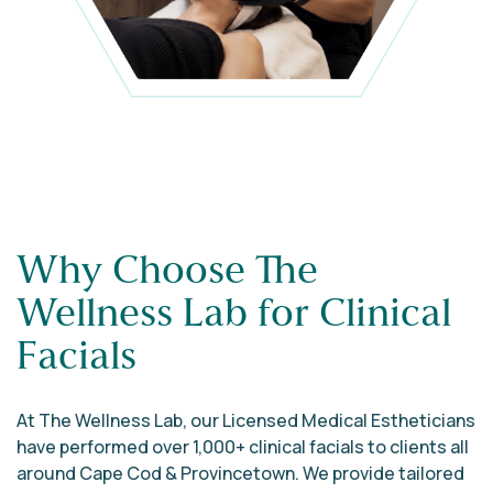
Why Choose The
Wellness Lab for Clinical
Facials
At The Wellness Lab, our Licensed Medical Estheticians
have performed over 1,000+ clinical facials to clients all
around Cape Cod & Provincetown. We provide tailored