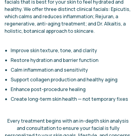
facials that is best for your skin to feel hydrated and
healthy. We offer three distinct clinical facials: Epicutis,
which calms and reduces inflammation; Rejuran, a
regenerative, anti-aging treatment; and Dr. Alkaitis, a
holistic, botanical approach to skincare.
Improve skin texture, tone, and clarity
Restore hydration and barrier function
Calm inflammation and sensitivity
Support collagen production and healthy aging
Enhance post-procedure healing
Create long-term skin health — not temporary fixes
Every treatment begins with an in-depth skin analysis
and consultation to ensure your facial is fully
personalized to your skin goals, lifestyle, and concerns.