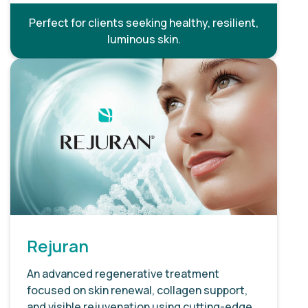
Perfect for clients seeking healthy, resilient,
luminous skin.
Rejuran
An advanced regenerative treatment
focused on skin renewal, collagen support,
and visible rejuvenation using cutting-edge