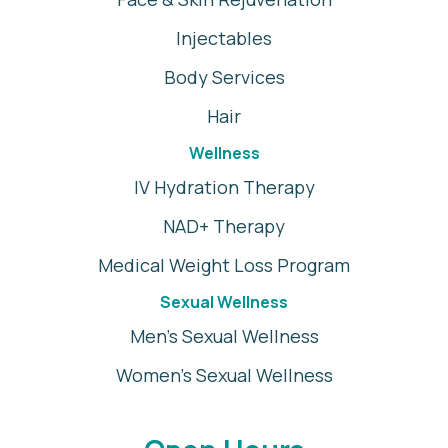
Injectables
Body Services
Hair
Wellness
IV Hydration Therapy
NAD+ Therapy
Medical Weight Loss Program
Sexual Wellness
Men's Sexual Wellness
Women's Sexual Wellness