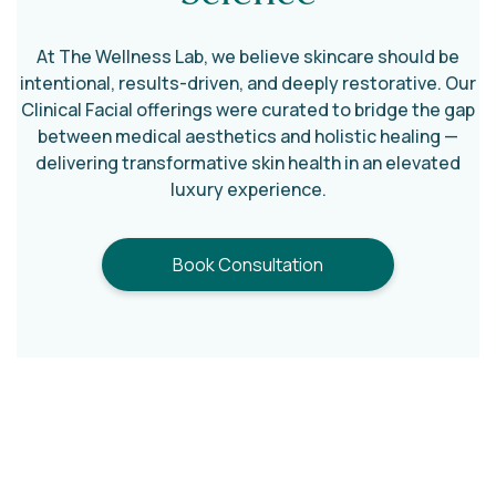
Smooth texture and improve discoloration.
Arms
At The Wellness Lab, we believe skincare should be
intentional, results-driven, and deeply restorative. Our
Help refine rough or uneven skin (including
Clinical Facial offerings were curated to bridge the gap
keratosis pilaris).
between medical aesthetics and holistic healing —
delivering transformative skin health in an elevated
Abdomen
luxury experience.
Improve tone, texture, and mild pigmentation
concerns.
Book Consultation
Buttocks/Intimate Areas
Address breakouts, discoloration, and uneven
texture.
Different areas of the body require different
approaches. We carefully select the appropriate
peel strength and protocol to ensure
safe,
effective, and regenerative results
wherever you