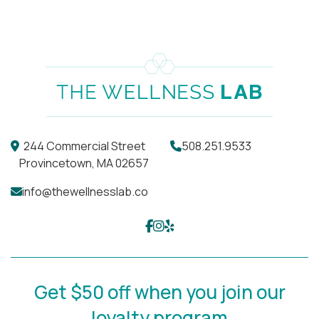
choose to treat.
244 Commercial Street
508.251.9533
Provincetown, MA 02657
info@thewellnesslab.co
Get $50 off when you join our
loyalty program