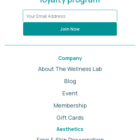
Join Now
Company
About The Wellness Lab
Blog
Event
Membership
Gift Cards
Aesthetics
Face & Skin Rejuvenation