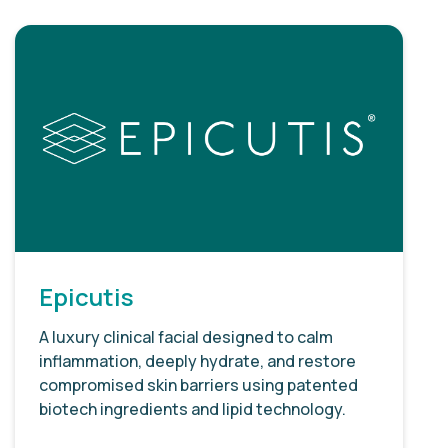
Epicutis
A luxury clinical facial designed to calm
inflammation, deeply hydrate, and restore
compromised skin barriers using patented
biotech ingredients and lipid technology.