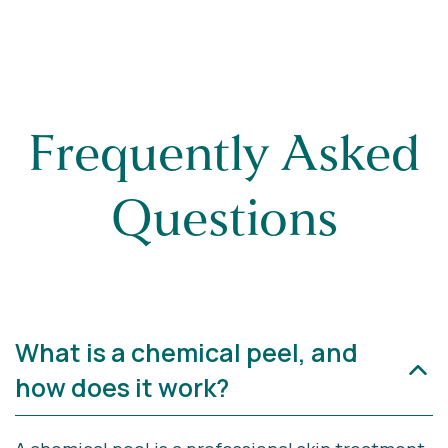
Frequently Asked
Questions
What is a chemical peel, and
how does it work?