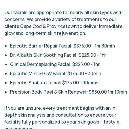
Our facials are appropriate for nearly all skin types and
concerns. We provide a variety of treatments to our
clients Cape Cod & Provincetown to deliver immediate
glow and long-term skin rejuvenation.
Epicutis Barrier Repair Facial: $375.00 - 1hr 30min
Dr. Alkaitis Skin Soothing Facial: $225.00 - 1hr
Clinical Dermaplaning Facial: $225.00 - 1hr
Epicutis Mini GLOW Facial: $175.00 - 30min
Epicutis Sunburn Facial: $175.00 - 30mins
Precision Body Peel & Skin Renewal: $650.00 1hr 10min
If you are unsure, every treatment begins with an in-
depth skin analysis and consultation to ensure your
facial is fully personalized to your skin goals, lifestyle,
and concerns.