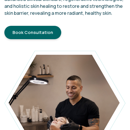
and holistic skin healing to restore and strengthen the
skin barrier, revealing a more radiant, healthy skin.
Book Consultation