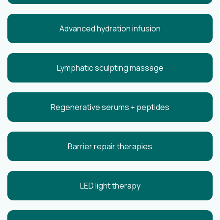
Advanced hydration infusion
Lymphatic sculpting massage
Regenerative serums + peptides
Barrier repair therapies
LED light therapy