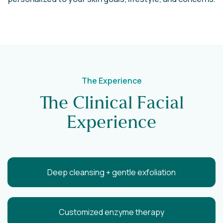
The Experience
The Clinical Facial
Experience
Deep cleansing + gentle exfoliation
Customized enzyme therapy