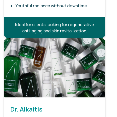
Youthful radiance without downtime
Ideal for clients looking for regenerative
anti-aging and skin revitalization.
Dr. Alkaitis