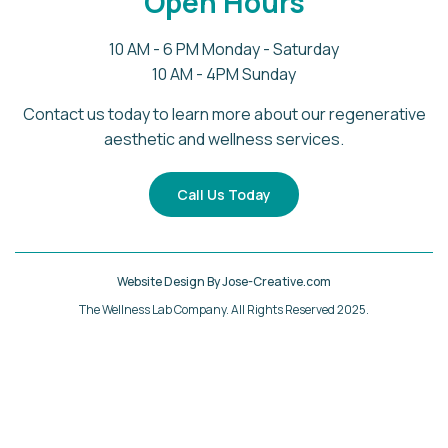
Open Hours
10 AM - 6 PM Monday - Saturday
10 AM - 4PM Sunday
Contact us today to learn more about our regenerative
aesthetic and wellness services.
Call Us Today
Website Design By Jose-Creative.com
The Wellness Lab Company. All Rights Reserved 2025.