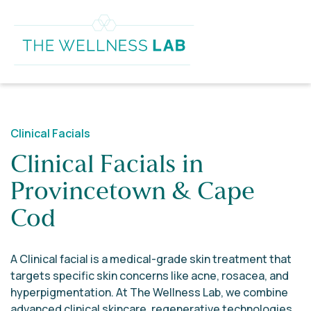
Clinical Facials
Clinical Facials in
Provincetown & Cape
Cod
A Clinical facial is a medical-grade skin treatment that
targets specific skin concerns like acne, rosacea, and
hyperpigmentation. At The Wellness Lab, we combine
advanced clinical skincare, regenerative technologies,