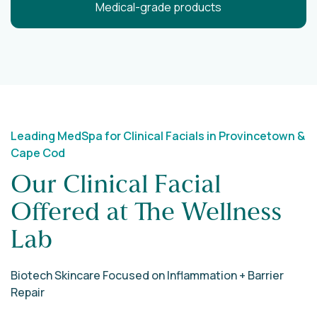
Medical-grade products
Leading MedSpa for Clinical Facials in Provincetown &
Cape Cod
Our Clinical Facial
Offered at The Wellness
Lab
Biotech Skincare Focused on Inflammation + Barrier
Repair