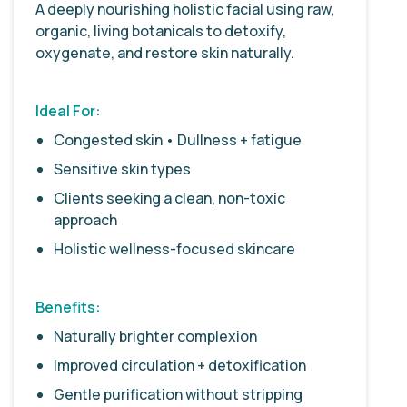
A deeply nourishing holistic facial using raw,
organic, living botanicals to detoxify,
oxygenate, and restore skin naturally.
Ideal For:
Congested skin • Dullness + fatigue
Sensitive skin types
Clients seeking a clean, non-toxic
approach
Holistic wellness-focused skincare
Benefits:
Naturally brighter complexion
Improved circulation + detoxification
Gentle purification without stripping