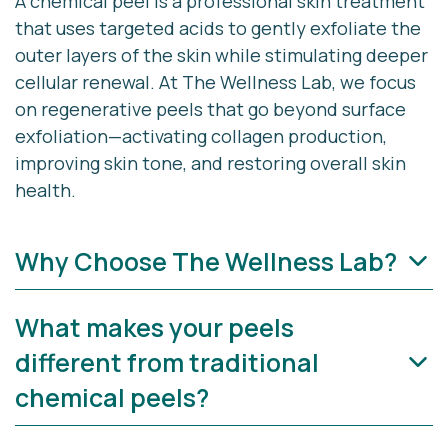
A chemical peel is a professional skin treatment
that uses targeted acids to gently exfoliate the
outer layers of the skin while stimulating deeper
cellular renewal. At The Wellness Lab, we focus
on
regenerative peels
that go beyond surface
exfoliation—activating collagen production,
improving skin tone, and restoring overall skin
health.
Why Choose The Wellness Lab?
What makes your peels
At The Wellness Lab in Cape Cod, we combine
medical expertise with aesthetic artistry to
different from traditional
deliver safe, effective, and customized chemical
chemical peels?
peel treatments.
Advanced, science-backed treatments with