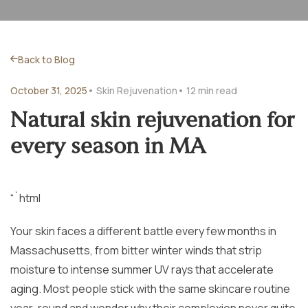
Back to Blog
October 31, 2025
• Skin Rejuvenation
• 12 min read
Natural skin rejuvenation for
every season in MA
“`html
Your skin faces a different battle every few months in
Massachusetts, from bitter winter winds that strip
moisture to intense summer UV rays that accelerate
aging. Most people stick with the same skincare routine