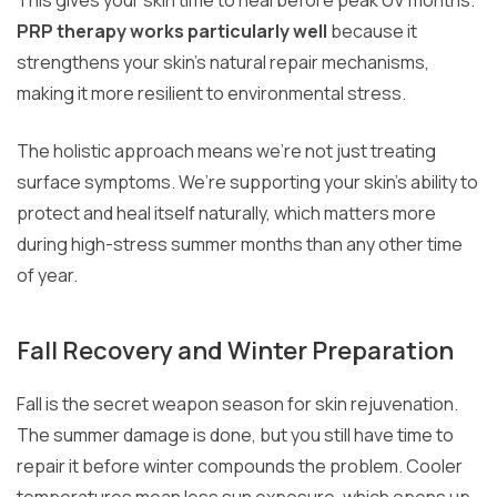
PRP therapy works particularly well
because it
strengthens your skin’s natural repair mechanisms,
making it more resilient to environmental stress.
The holistic approach means we’re not just treating
surface symptoms. We’re supporting your skin’s ability to
protect and heal itself naturally, which matters more
during high-stress summer months than any other time
of year.
Fall Recovery and Winter Preparation
Fall is the secret weapon season for skin rejuvenation.
The summer damage is done, but you still have time to
repair it before winter compounds the problem. Cooler
temperatures mean less sun exposure, which opens up