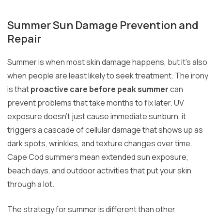
Summer Sun Damage Prevention and
Repair
Summer is when most skin damage happens, but it’s also
when people are least likely to seek treatment. The irony
is that
proactive care before peak summer
can
prevent problems that take months to fix later. UV
exposure doesn’t just cause immediate sunburn, it
triggers a cascade of cellular damage that shows up as
dark spots, wrinkles, and texture changes over time.
Cape Cod summers mean extended sun exposure,
beach days, and outdoor activities that put your skin
through a lot.
The strategy for summer is different than other