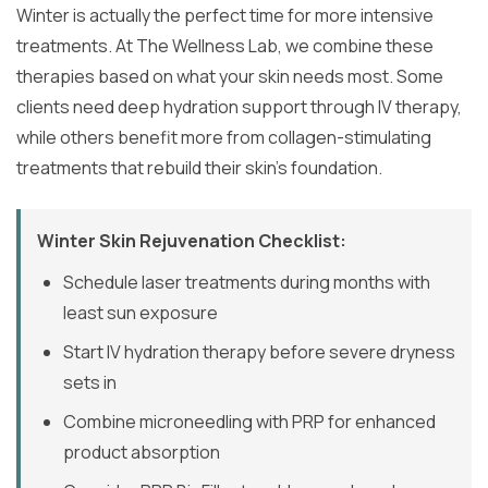
Winter is actually the perfect time for more intensive
treatments. At The Wellness Lab, we combine these
therapies based on what your skin needs most. Some
clients need deep hydration support through IV therapy,
while others benefit more from collagen-stimulating
treatments that rebuild their skin’s foundation.
Winter Skin Rejuvenation Checklist:
Schedule laser treatments during months with
least sun exposure
Start IV hydration therapy before severe dryness
sets in
Combine microneedling with PRP for enhanced
product absorption