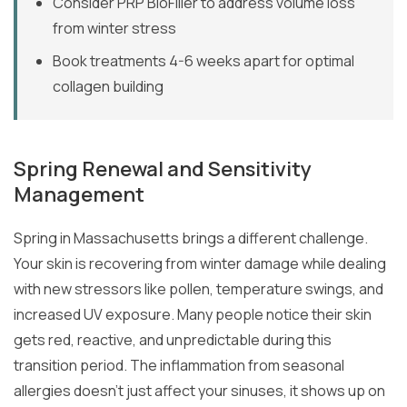
Consider PRP BioFiller to address volume loss
from winter stress
Book treatments 4-6 weeks apart for optimal
collagen building
Spring Renewal and Sensitivity
Management
Spring in Massachusetts brings a different challenge.
Your skin is recovering from winter damage while dealing
with new stressors like pollen, temperature swings, and
increased UV exposure. Many people notice their skin
gets red, reactive, and unpredictable during this
transition period. The inflammation from seasonal
allergies doesn’t just affect your sinuses, it shows up on