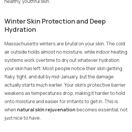
healthy, youthful skin.
Winter Skin Protection and Deep
Hydration
Massachusetts winters are brutal on your skin. The cold
air outside holds almost no moisture, while indoor heating
systems work overtime to dry out whatever hydration
your skin has left. Most people notice their skin getting
flaky, tight, and dull by mid-January, but the damage
actually starts much earlier. Your skin’s protective barrier
weakens as temperatures drop, making it harder to hold
onto moisture and easier for irritants to get in. This is
when
natural skin rejuvenation
becomes essential, not
just nice to have.