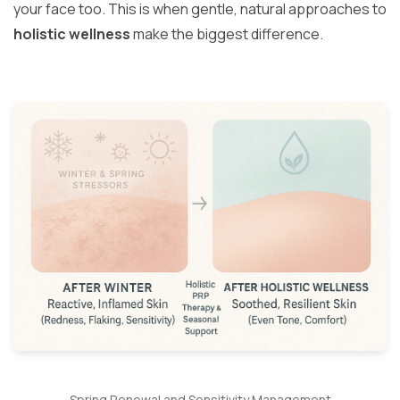
your face too. This is when gentle, natural approaches to
holistic wellness
make the biggest difference.
Spring Renewal and Sensitivity Management