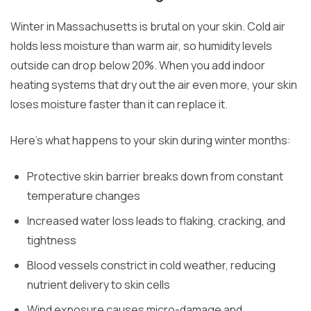
Winter in Massachusetts is brutal on your skin. Cold air
holds less moisture than warm air, so humidity levels
outside can drop below 20%. When you add indoor
heating systems that dry out the air even more, your skin
loses moisture faster than it can replace it.
Here’s what happens to your skin during winter months:
Protective skin barrier breaks down from constant
temperature changes
Increased water loss leads to flaking, cracking, and
tightness
Blood vessels constrict in cold weather, reducing
nutrient delivery to skin cells
Wind exposure causes micro-damage and