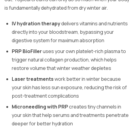
is fundamentally dehydrated from dry winter air.
IV hydration therapy
delivers vitamins and nutrients
directly into your bloodstream, bypassing your
digestive system for maximum absorption
PRP BioFiller
uses your own platelet-rich plasma to
trigger natural collagen production, which helps
restore volume that winter weather depletes
Laser treatments
work better in winter because
your skin has less sun exposure, reducing the risk of
post-treatment complications
Microneedling with PRP
creates tiny channels in
your skin that help serums and treatments penetrate
deeper for better hydration