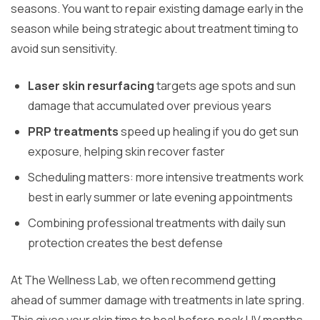
seasons. You want to repair existing damage early in the
season while being strategic about treatment timing to
avoid sun sensitivity.
Laser skin resurfacing
targets age spots and sun
damage that accumulated over previous years
PRP treatments
speed up healing if you do get sun
exposure, helping skin recover faster
Scheduling matters: more intensive treatments work
best in early summer or late evening appointments
Combining professional treatments with daily sun
protection creates the best defense
At The Wellness Lab, we often recommend getting
ahead of summer damage with treatments in late spring.
This gives your skin time to heal before peak UV months.