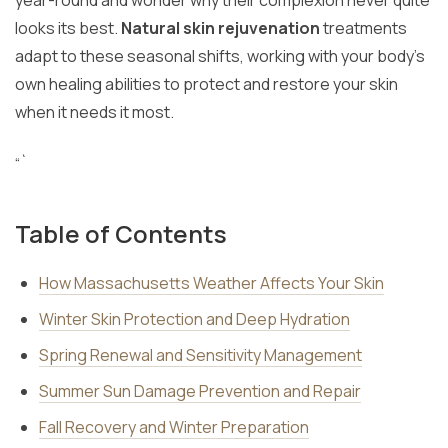
year-round and wonder why their complexion never quite
looks its best.
Natural skin rejuvenation
treatments
adapt to these seasonal shifts, working with your body’s
own healing abilities to protect and restore your skin
when it needs it most.
“`
Table of Contents
How Massachusetts Weather Affects Your Skin
Winter Skin Protection and Deep Hydration
Spring Renewal and Sensitivity Management
Summer Sun Damage Prevention and Repair
Fall Recovery and Winter Preparation