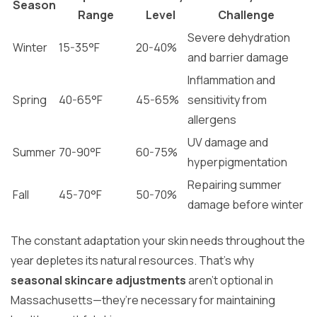
Season
Range
Level
Challenge
Severe dehydration
Winter
15-35°F
20-40%
and barrier damage
Inflammation and
Spring
40-65°F
45-65%
sensitivity from
allergens
UV damage and
Summer
70-90°F
60-75%
hyperpigmentation
Repairing summer
Fall
45-70°F
50-70%
damage before winter
The constant adaptation your skin needs throughout the
year depletes its natural resources. That’s why
seasonal skincare adjustments
aren’t optional in
Massachusetts—they’re necessary for maintaining