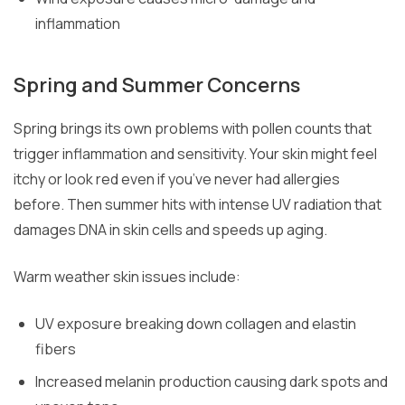
inflammation
Spring and Summer Concerns
Spring brings its own problems with pollen counts that
trigger inflammation and sensitivity. Your skin might feel
itchy or look red even if you’ve never had allergies
before. Then summer hits with intense UV radiation that
damages DNA in skin cells and speeds up aging.
Warm weather skin issues include:
UV exposure breaking down collagen and elastin
fibers
Increased melanin production causing dark spots and