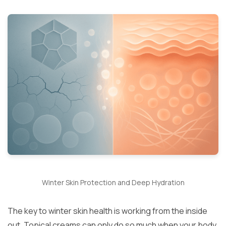
Winter Skin Protection and Deep Hydration
The key to winter skin health is working from the inside
out. Topical creams can only do so much when your body