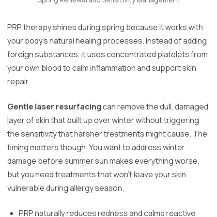
PRP therapy shines during spring because it works with
your body’s natural healing processes. Instead of adding
foreign substances, it uses concentrated platelets from
your own blood to calm inflammation and support skin
repair.
Gentle laser resurfacing
can remove the dull, damaged
layer of skin that built up over winter without triggering
the sensitivity that harsher treatments might cause. The
timing matters though. You want to address winter
damage before summer sun makes everything worse,
but you need treatments that won’t leave your skin
vulnerable during allergy season.
PRP naturally reduces redness and calms reactive