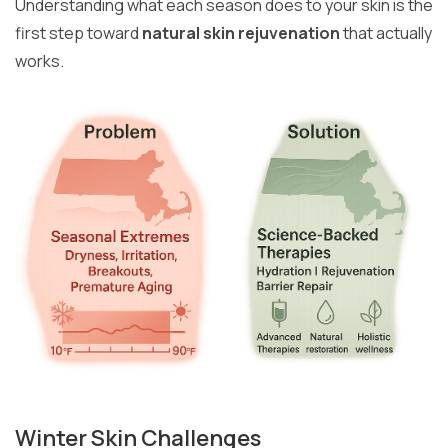
Understanding what each season does to your skin is the
first step toward
natural skin rejuvenation
that actually
works.
Winter Skin Challenges