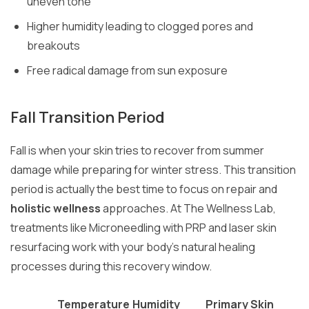
uneven tone
Higher humidity leading to clogged pores and
breakouts
Free radical damage from sun exposure
Fall Transition Period
Fall is when your skin tries to recover from summer
damage while preparing for winter stress. This transition
period is actually the best time to focus on repair and
holistic wellness
approaches. At The Wellness Lab,
treatments like Microneedling with PRP and laser skin
resurfacing work with your body’s natural healing
processes during this recovery window.
Temperature
Humidity
Primary Skin