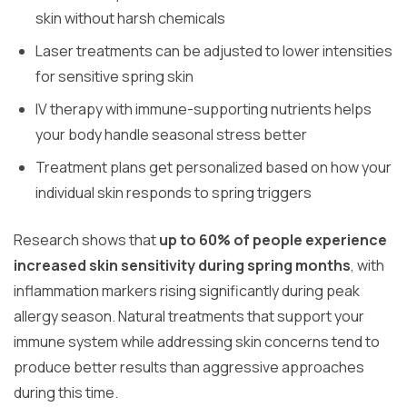
skin without harsh chemicals
Laser treatments can be adjusted to lower intensities
for sensitive spring skin
IV therapy with immune-supporting nutrients helps
your body handle seasonal stress better
Treatment plans get personalized based on how your
individual skin responds to spring triggers
Research shows that
up to 60% of people experience
increased skin sensitivity during spring months
, with
inflammation markers rising significantly during peak
allergy season. Natural treatments that support your
immune system while addressing skin concerns tend to
produce better results than aggressive approaches
during this time.