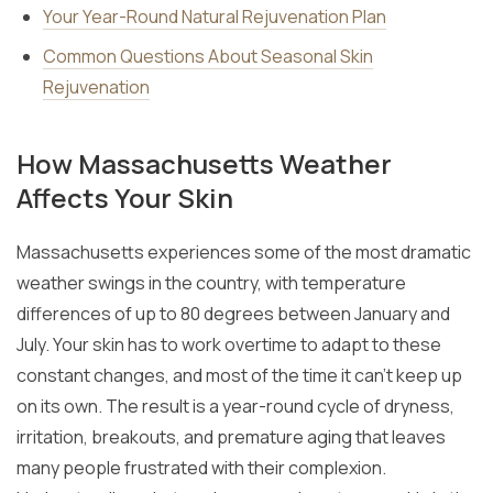
Your Year-Round Natural Rejuvenation Plan
Common Questions About Seasonal Skin
Rejuvenation
How Massachusetts Weather
Affects Your Skin
Massachusetts experiences some of the most dramatic
weather swings in the country, with temperature
differences of up to 80 degrees between January and
July. Your skin has to work overtime to adapt to these
constant changes, and most of the time it can’t keep up
on its own. The result is a year-round cycle of dryness,
irritation, breakouts, and premature aging that leaves
many people frustrated with their complexion.