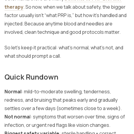
therapy
. So now, when we talk about safety, the bigger
factor usually isn’t “what PRP is,” but how it’s handled and
injected. Because anytime blood and needles are
involved, clean technique and good protocols matter.
So let’s keep it practical: what’s normal, what’s not, and
what should prompt a call.
Quick Rundown
Normal
: mild-to-moderate swelling, tenderness,
redness, and bruising that peaks early and gradually
settles over a few days (sometimes close to a week).
Not norma
l: symptoms that worsen over time, signs of
infection, or urgent red flags like vision changes.
Biggest safety variable
: sterile handling + correct