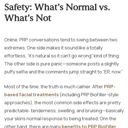
Safety: What’s Normal vs.
What’s Not
Online, PRP conversations tend to swing between two
extremes. One side makes it sound like a totally
effortless, “it’s natural so it can’t go wrong” kind of thing.
The other side is pure panic—someone posts a slightly
puffy selfie and the comments jump straight to “ER, now.”
Most of the time, the truth is much calmer. After
PRP-
based facial treatments
(including PRP BioFiller-style
approaches), the most common side effects are pretty
predictable: tenderness, swelling, and bruising—basically
your skin’s normal response to being treated. Onn the
other hand, there are many
benefits to PRP BioFiller