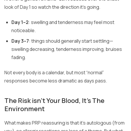
look of Day 1 so watch the direction it’s going.
Day 1–2
: swelling and tenderness may feel most
noticeable.
Day 3–7
: things should generally start settling—
swelling decreasing, tenderness improving, bruises
fading.
Not every body is a calendar, but most “normal”
responses become less dramatic as days pass.
The Risk isn’t Your Blood, It’s The
Environment
What makes PRP reassuring is that it’s autologous (from
you), so allergic reactions are less of a theme. But what