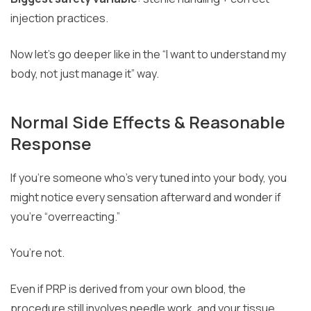
injection practices.
Now let’s go deeper like in the “I want to understand my
body, not just manage it” way.
Normal Side Effects & Reasonable
Response
If you’re someone who’s very tuned into your body, you
might notice every sensation afterward and wonder if
you’re “overreacting.”
You’re not.
Even if PRP is derived from your own blood, the
procedure still involves needle work, and your tissue