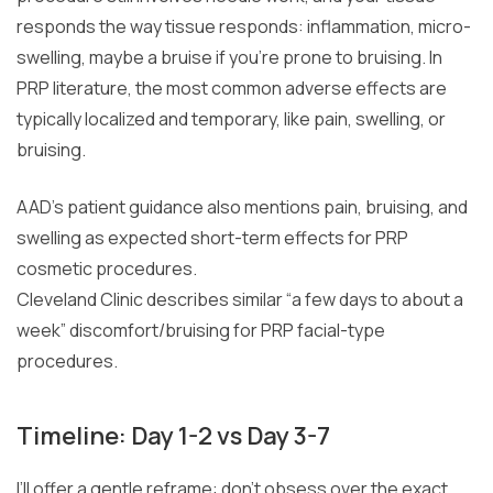
responds the way tissue responds: inflammation, micro-
swelling, maybe a bruise if you’re prone to bruising. In
PRP literature, the most common adverse effects are
typically localized and temporary, like pain, swelling, or
bruising.
AAD’s patient guidance also mentions pain, bruising, and
swelling as expected short-term effects for PRP
cosmetic procedures.
Cleveland Clinic describes similar “a few days to about a
week” discomfort/bruising for PRP facial-type
procedures.
Timeline: Day 1-2 vs Day 3-7
I’ll offer a gentle reframe: don’t obsess over the exact