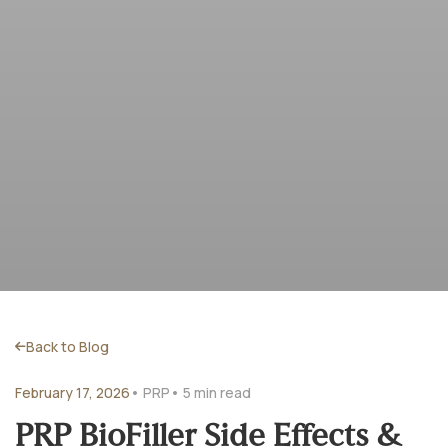
Back to Blog
February 17, 2026
• PRP
• 5 min read
PRP BioFiller Side Effects &