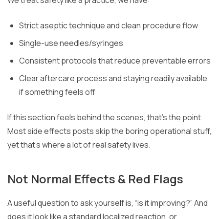
Strict aseptic technique and clean procedure flow
Single-use needles/syringes
Consistent protocols that reduce preventable errors
Clear aftercare process and staying readily available
if something feels off
If this section feels behind the scenes, that’s the point.
Most side effects posts skip the boring operational stuff,
yet that’s where a lot of real safety lives.
Not Normal Effects & Red Flags
A useful question to ask yourself is, “is it improving?” And
does it look like a standard localized reaction, or