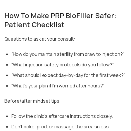
How To Make PRP BioFiller Safer:
Patient Checklist
Questions to ask at your consult:
“How do you maintain sterility from draw to injection?”
“What injection safety protocols do you follow?”
“What should I expect day-by-day for the first week?”
“What’s your plan if I’m worried after hours?”
Before/after mindset tips:
Follow the clinic’s aftercare instructions closely.
Don’t poke, prod, or massage the area unless