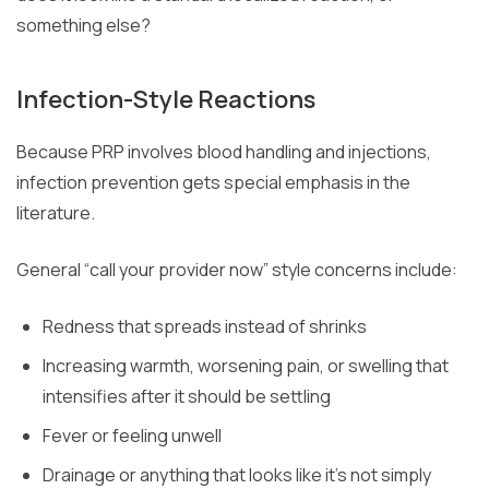
something else?
Infection-Style Reactions
Because PRP involves blood handling and injections,
infection prevention gets special emphasis in the
literature.
General “call your provider now” style concerns include:
Redness that spreads instead of shrinks
Increasing warmth, worsening pain, or swelling that
intensifies after it should be settling
Fever or feeling unwell
Drainage or anything that looks like it’s not simply