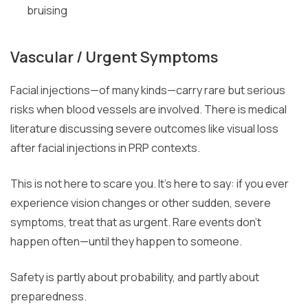
bruising
Vascular / Urgent Symptoms
Facial injections—of many kinds—carry rare but serious
risks when blood vessels are involved. There is medical
literature discussing severe outcomes like visual loss
after facial injections in PRP contexts.
This is not here to scare you. It’s here to say: if you ever
experience vision changes or other sudden, severe
symptoms, treat that as urgent. Rare events don’t
happen often—until they happen to someone.
Safety is partly about probability, and partly about
preparedness.