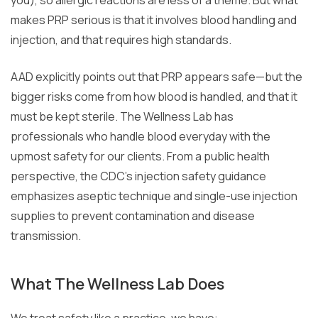
makes PRP serious is that it involves blood handling and
injection, and that requires high standards.
AAD explicitly points out that PRP appears safe—but the
bigger risks come from how blood is handled, and that it
must be kept sterile. The Wellness Lab has
professionals who handle blood everyday with the
upmost safety for our clients. From a public health
perspective, the CDC’s injection safety guidance
emphasizes aseptic technique and single-use injection
supplies to prevent contamination and disease
transmission.
What The Wellness Lab Does
We treat safety like a practice, we have: