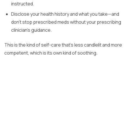
instructed.
Disclose your health history and what you take—and
don’t stop prescribed meds without your prescribing
clinician’s guidance.
This is the kind of self-care that’s less candlelit and more
competent, which is its own kind of soothing.
Previous Post
How Long Does PRP BioFiller Last in the Face?
Next Post