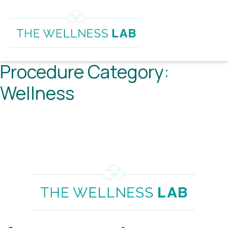
Procedure Category:
Wellness