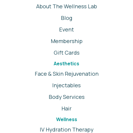
About The Wellness Lab
Blog
Event
Membership
Gift Cards
Aesthetics
Face & Skin Rejuvenation
Injectables
Body Services
Hair
Wellness
IV Hydration Therapy