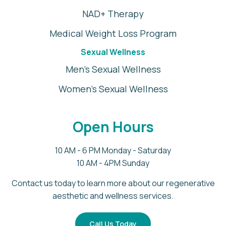
NAD+ Therapy
Medical Weight Loss Program
Sexual Wellness
Men's Sexual Wellness
Women's Sexual Wellness
Open Hours
10 AM - 6 PM Monday - Saturday
10 AM - 4PM Sunday
Contact us today to learn more about our regenerative
aesthetic and wellness services.
Call Us Today