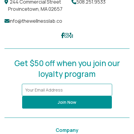
244 Commercial Street
508.251.9533
Provincetown, MA 02657
info@thewellnesslab.co
Get $50 off when you join our
loyalty program
Join Now
Company