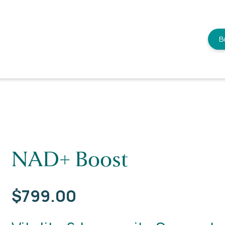
B
NAD+ Boost
$
799.00