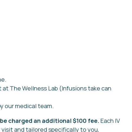
ne.
t at The Wellness Lab (Infusions take can
y our medical team.
be charged an additional $100 fee.
Each IV
visit and tailored specifically to you,