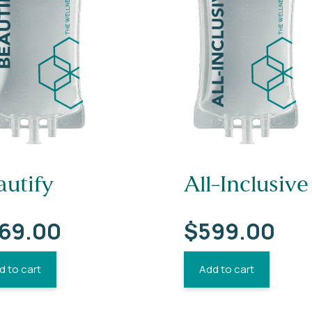
autify
All-Inclusive
69.00
$
599.00
d to cart
Add to cart