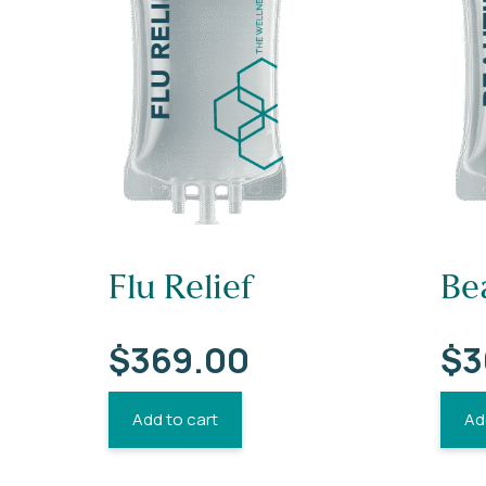
Flu Relief
Be
$
369.00
$
3
Add to cart
Ad