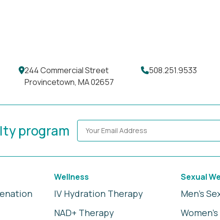
244 Commercial Street
508.251.9533
Provincetown, MA 02657
alty program
Wellness
Sexual We
venation
IV Hydration Therapy
Men's Se
NAD+ Therapy
Women's 