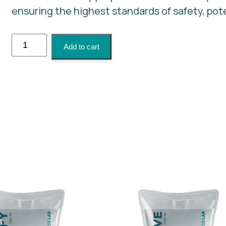
ensuring the highest standards of safety, pot
NAD+
Add to cart
Boost
quantity