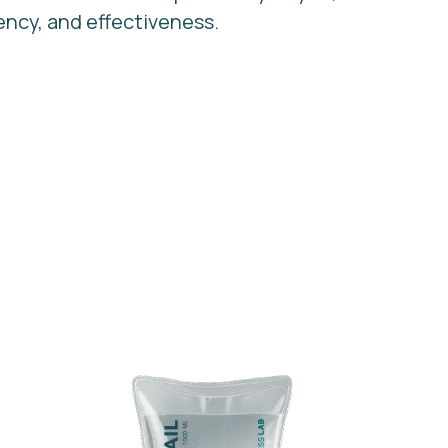
ency, and effectiveness.