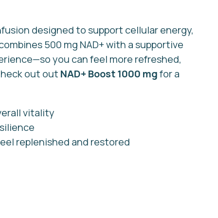
nfusion designed to support cellular energy,
t combines 500 mg NAD+ with a supportive
perience—so you can feel more refreshed,
 Check out out
NAD+ Boost 1000 mg
for a
rall vitality
silience
eel replenished and restored