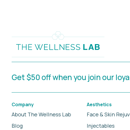
Get $50 off when you join our loy
Company
Aesthetics
About The Wellness Lab
Face & Skin Reju
Blog
Injectables