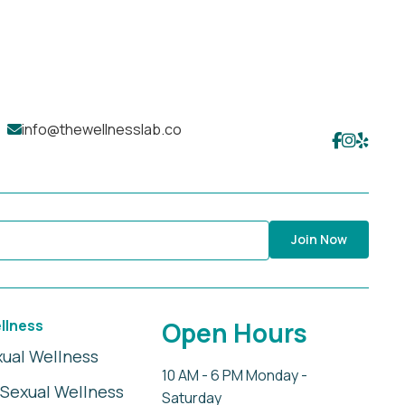
info@thewellnesslab.co
Join Now
llness
Open Hours
xual Wellness
10 AM - 6 PM Monday -
Sexual Wellness
Saturday