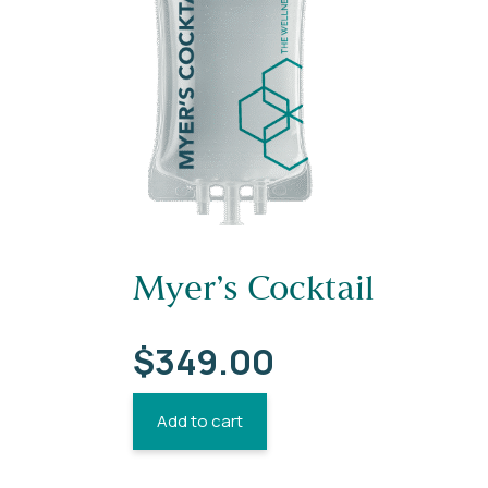
Myer’s Cocktail
$
349.00
Add to cart