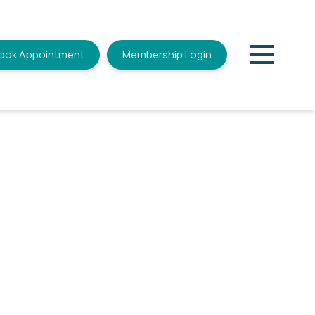
ook Appointment
Membership Login