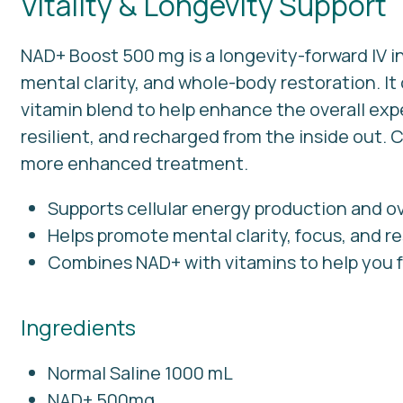
Vitality & Longevity Support
NAD+ Boost 500 mg is a longevity-forward IV i
mental clarity, and whole-body restoration. I
vitamin blend to help enhance the overall ex
resilient, and recharged from the inside out.
more enhanced treatment.
Supports cellular energy production and ove
Helps promote mental clarity, focus, and re
Combines NAD+ with vitamins to help you f
Ingredients
Normal Saline 1000 mL
NAD+ 500mg