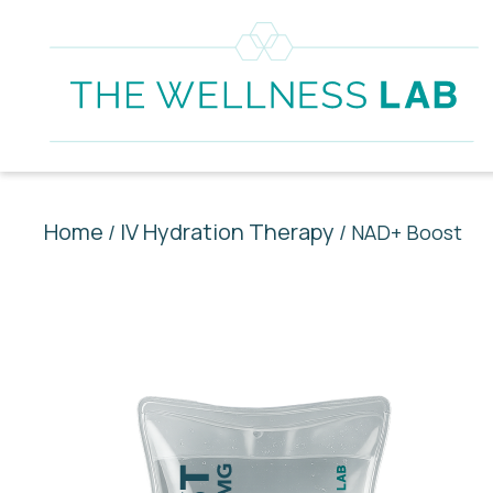
Home
IV Hydration Therapy
/
/ NAD+ Boost