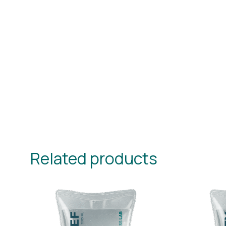
Related products