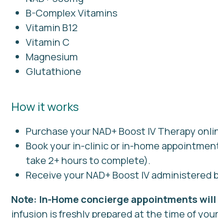
B-Complex Vitamins
Vitamin B12
Vitamin C
Magnesium
Glutathione
How it works
Purchase your NAD+ Boost IV Therapy onli
Book your in-clinic or in-home appointmen
take 2+ hours to complete).
Receive your NAD+ Boost IV administered b
Note: In-Home concierge appointments will 
infusion is freshly prepared at the time of your 