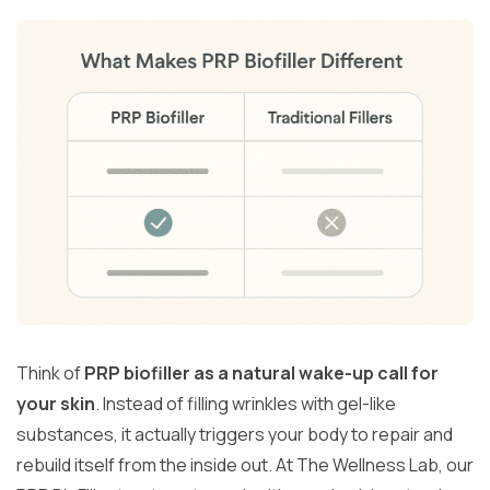
Think of
PRP biofiller as a natural wake-up call for
your skin
. Instead of filling wrinkles with gel-like
substances, it actually triggers your body to repair and
rebuild itself from the inside out. At The Wellness Lab, our