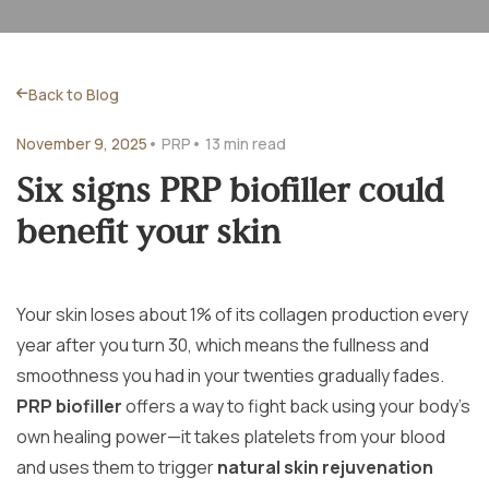
Back to Blog
November 9, 2025
• PRP
• 13 min read
Six signs PRP biofiller could
benefit your skin
Your skin loses about 1% of its collagen production every
year after you turn 30, which means the fullness and
smoothness you had in your twenties gradually fades.
PRP biofiller
offers a way to fight back using your body’s
own healing power—it takes platelets from your blood
and uses them to trigger
natural skin rejuvenation