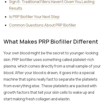
Sign 6: Traditional Fillers Haven’t Given You Lasting
Results
Is PRP Biofiller Your Next Step
Common Questions About PRP Biofiller
What Makes PRP Biofiller Different
Your own blood might be the secret to younger-looking
skin. PRP biofiller uses something called platelet-rich
plasma, which comes directly from a small sample of your
blood. After your blood is drawn, it goes into a special
machine that spins really fast to separate the platelets
from everything else. These platelets are packed with
growth factors that tell your skin cells to wake up and
start making fresh collagen and elastin.