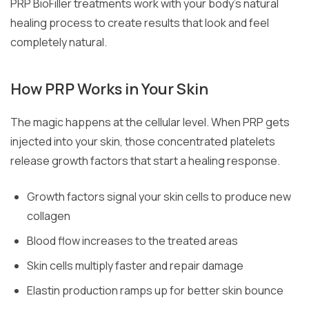
PRP BioFiller treatments work with your body’s natural
healing process to create results that look and feel
completely natural.
How PRP Works in Your Skin
The magic happens at the cellular level. When PRP gets
injected into your skin, those concentrated platelets
release growth factors that start a healing response.
Growth factors signal your skin cells to produce new
collagen
Blood flow increases to the treated areas
Skin cells multiply faster and repair damage
Elastin production ramps up for better skin bounce