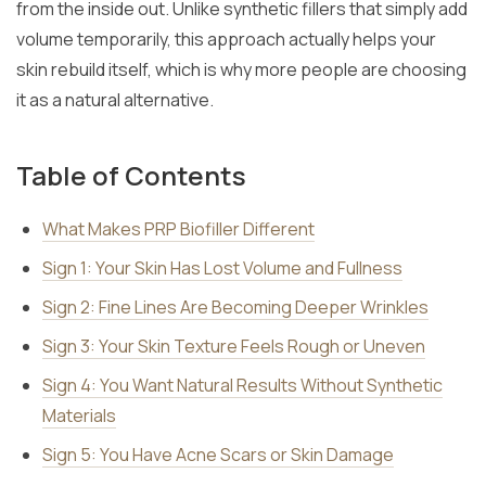
from the inside out. Unlike synthetic fillers that simply add
volume temporarily, this approach actually helps your
skin rebuild itself, which is why more people are choosing
it as a natural alternative.
Table of Contents
What Makes PRP Biofiller Different
Sign 1: Your Skin Has Lost Volume and Fullness
Sign 2: Fine Lines Are Becoming Deeper Wrinkles
Sign 3: Your Skin Texture Feels Rough or Uneven
Sign 4: You Want Natural Results Without Synthetic
Materials
Sign 5: You Have Acne Scars or Skin Damage