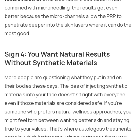
combined with microneedling, the results get even
better because the micro-channels allow the PRP to
penetrate deeper into the skin layers where it can do the
most good.
Sign 4: You Want Natural Results
Without Synthetic Materials
More people are questioning what they put in and on
their bodies these days. The idea of injecting synthetic
materials into your face doesn’t sit right with everyone,
even if those materials are considered safe. If you’re
someone who prefers natural wellness approaches, you
might feel torn between wanting better skin and staying
true to your values. That’s where autologous treatments