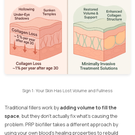
Sign 1: Your Skin Has Lost Volume and Fullness
Traditional fillers work by
adding volume to fill the
space
, but they don’t actually fix what’s causing the
problem. PRP biofiller takes a different approach by
using your own blood’s healing properties to rebuild