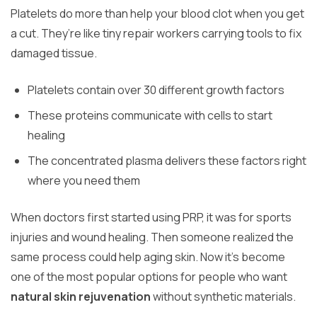
Platelets do more than help your blood clot when you get
a cut. They’re like tiny repair workers carrying tools to fix
damaged tissue.
Platelets contain over 30 different growth factors
These proteins communicate with cells to start
healing
The concentrated plasma delivers these factors right
where you need them
When doctors first started using PRP, it was for sports
injuries and wound healing. Then someone realized the
same process could help aging skin. Now it’s become
one of the most popular options for people who want
natural skin rejuvenation
without synthetic materials.