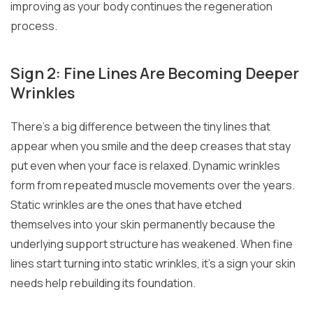
improving as your body continues the regeneration
process.
Sign 2: Fine Lines Are Becoming Deeper
Wrinkles
There’s a big difference between the tiny lines that
appear when you smile and the deep creases that stay
put even when your face is relaxed. Dynamic wrinkles
form from repeated muscle movements over the years.
Static wrinkles are the ones that have etched
themselves into your skin permanently because the
underlying support structure has weakened. When fine
lines start turning into static wrinkles, it’s a sign your skin
needs help rebuilding its foundation.