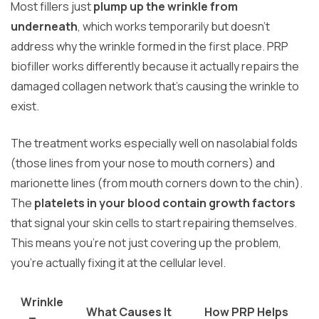
Most fillers just
plump up the wrinkle from
underneath
, which works temporarily but doesn’t
address why the wrinkle formed in the first place. PRP
biofiller works differently because it actually repairs the
damaged collagen network that’s causing the wrinkle to
exist.
The treatment works especially well on nasolabial folds
(those lines from your nose to mouth corners) and
marionette lines (from mouth corners down to the chin).
The
platelets in your blood contain growth factors
that signal your skin cells to start repairing themselves.
This means you’re not just covering up the problem,
you’re actually fixing it at the cellular level.
Wrinkle
What Causes It
How PRP Helps