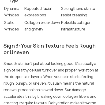
Type
Dynamic
Repeated facial
Strengthens skin to
Wrinkles
expressions
resist creasing
Static
Collagen breakdown
Rebuilds collagen
Wrinkles
and gravity
infrastructure
Sign 3: Your Skin Texture Feels Rough
or Uneven
Smooth skin isn’t just about looking good. It’s actually a
sign of healthy cellular turnover and proper hydration at
the deeper skin layers. When your skin starts feeling
rough, bumpy, or uneven, it usually means the natural
renewal process has slowed down. Sun damage
accelerates this by breaking down collagen fibers and
creating irregular texture. Dehydration makes it worse