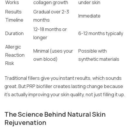
Works
collagen growth
under skin
Results
Gradual over 2-3
Immediate
Timeline
months
12-18 months or
Duration
6-12 months typically
longer
Allergic
Minimal (uses your
Possible with
Reaction
own blood)
synthetic materials
Risk
Traditional fillers give you instant results, which sounds
great. But PRP biofiller creates lasting change because
it’s actually improving your skin quality, not just filling it up.
The Science Behind Natural Skin
Rejuvenation