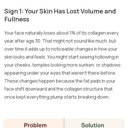
Sign 1: Your Skin Has Lost Volume and
Fullness
Your face naturally loses about 1% of its collagen every
year after age 30. That might not sound like much, but
over time it adds up to noticeable changes in how your
skin looks and feels. You might start seeing hollowing in
your cheeks, temples looking more sunken, or shadows
appearing under your eyes that weren’t there before.
These changes happen because the fat pads in your
face shift downward and the collagen structure that
once kept everything plump starts breaking down.