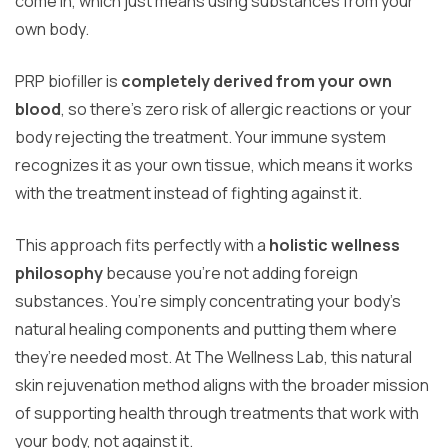
come in, which just means using substances from your
own body.
PRP biofiller is
completely derived from your own
blood
, so there’s zero risk of allergic reactions or your
body rejecting the treatment. Your immune system
recognizes it as your own tissue, which means it works
with the treatment instead of fighting against it.
This approach fits perfectly with a
holistic wellness
philosophy
because you’re not adding foreign
substances. You’re simply concentrating your body’s
natural healing components and putting them where
they’re needed most. At The Wellness Lab, this natural
skin rejuvenation method aligns with the broader mission
of supporting health through treatments that work with
your body, not against it.