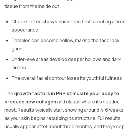
tissue from the inside out.
Cheeks often show volume loss first, creating a tired
appearance
Temples can become hollow, making the face look
gaunt
Under-eye areas develop deeper hollows and dark
circles
The overall facial contour loses its youthful fullness
The
growth factors in PRP stimulate your body to
produce new collagen
and elastin where it’s needed
most. Results typically start showing around 4-6 weeks
as your skin begins rebuilding its structure. Full results
usually appear after about three months, and they keep