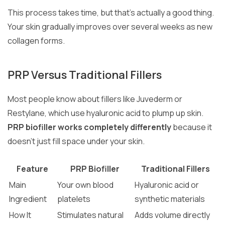
This process takes time, but that’s actually a good thing.
Your skin gradually improves over several weeks as new
collagen forms.
PRP Versus Traditional Fillers
Most people know about fillers like Juvederm or
Restylane, which use hyaluronic acid to plump up skin.
PRP biofiller works completely differently
because it
doesn’t just fill space under your skin.
Feature
PRP Biofiller
Traditional Fillers
Main
Your own blood
Hyaluronic acid or
Ingredient
platelets
synthetic materials
How It
Stimulates natural
Adds volume directly