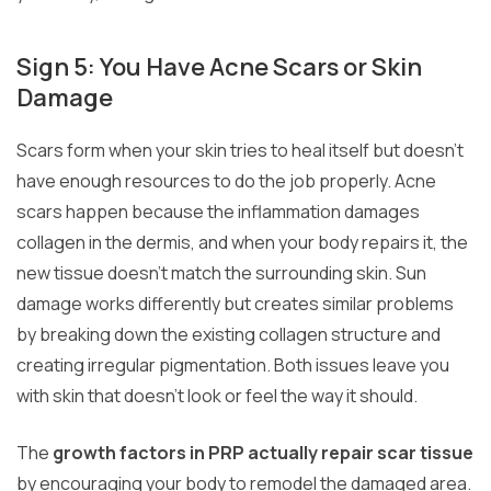
Sign 5: You Have Acne Scars or Skin
Damage
Scars form when your skin tries to heal itself but doesn’t
have enough resources to do the job properly. Acne
scars happen because the inflammation damages
collagen in the dermis, and when your body repairs it, the
new tissue doesn’t match the surrounding skin. Sun
damage works differently but creates similar problems
by breaking down the existing collagen structure and
creating irregular pigmentation. Both issues leave you
with skin that doesn’t look or feel the way it should.
The
growth factors in PRP actually repair scar tissue
by encouraging your body to remodel the damaged area.