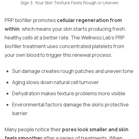
Sign 3: Your Skin Texture Feels Rough or Uneven
PRP biofiller promotes
cellular regeneration from
within
, which means your skin starts producing fresh,
healthy cells at a better rate. The Wellness Lab’s PRP
biofiller treatment uses concentrated platelets from
your own blood to trigger this renewal process.
Sun damage creates rough patches and uneven tone
Aging slows down natural cell turnover
Dehydration makes texture problems more visible
Environmental factors damage the skin’s protective
barrier
Many people notice their
pores look smaller and skin
feels smoother
after a series of treatments. When