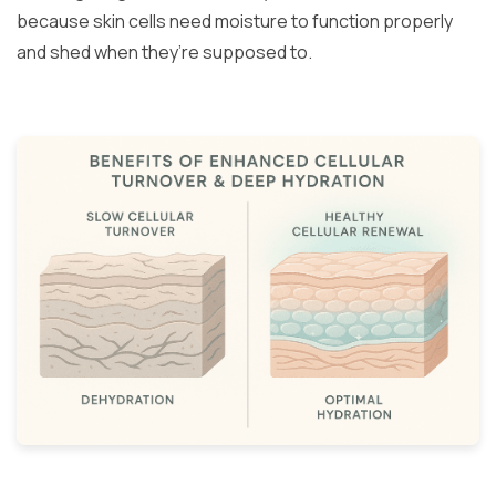
because skin cells need moisture to function properly
and shed when they’re supposed to.