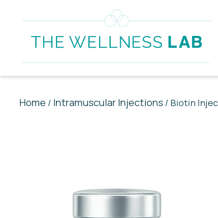
Home
Intramuscular Injections
/
/ Biotin Inje