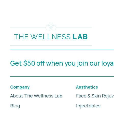
Get $50 off when you join our loy
Company
Aesthetics
About The Wellness Lab
Face & Skin Reju
Blog
Injectables