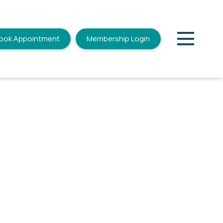
ook Appointment
Membership Login