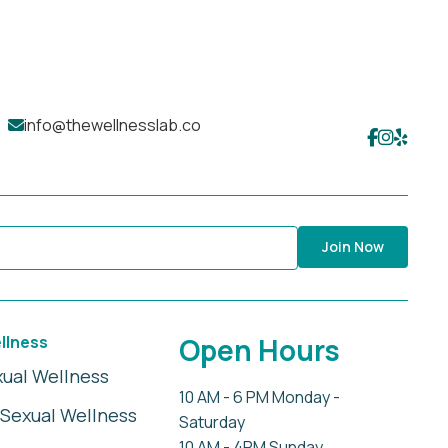
info@thewellnesslab.co
Join Now
llness
Open Hours
xual Wellness
10 AM - 6 PM Monday -
Sexual Wellness
Saturday
10 AM - 4PM Sunday