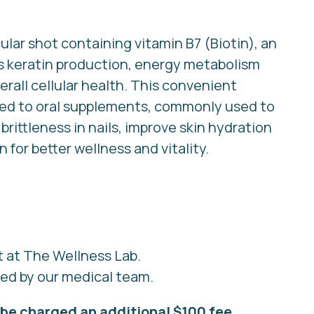
lar shot containing vitamin B7 (Biotin), an
ts keratin production, energy metabolism
erall cellular health. This convenient
red to oral supplements, commonly used to
rittleness in nails, improve skin hydration
for better wellness and vitality.
t at The Wellness Lab.
red by our medical team.
be charged an additional $100 fee.