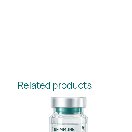
Related products