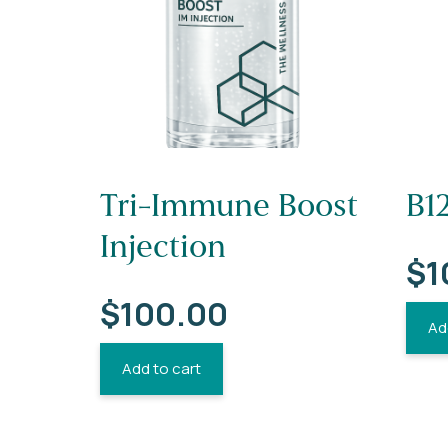
Tri-Immune Boost
B12
Injection
$
1
$
100.00
Ad
Add to cart