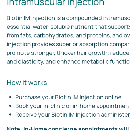
Intramuscular Injection
Biotin IM injection is a compounded intramuscu
essential water-soluble nutrient that suppor
from fats, carbohydrates, and proteins, and ov
injection provides superior absorption compa
promote stronger, thicker hair growth, reduce b
and elasticity, and enhance metabolic function 
How it works
Purchase your Biotin IM Injection online.
Book your in-clinic or in-home appointmen
Receive your Biotin IM Injection administe
Note: In-Home concierge appointments will 