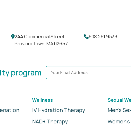
244 Commercial Street
508.251.9533
Provincetown, MA 02657
alty program
Wellness
Sexual We
venation
IV Hydration Therapy
Men's Se
NAD+ Therapy
Women's 