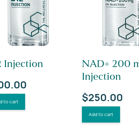
 Injection
NAD+ 200 m
Injection
00.00
$
250.00
d to cart
Add to cart