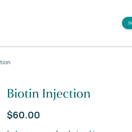
B
ction
Biotin Injection
$
60.00