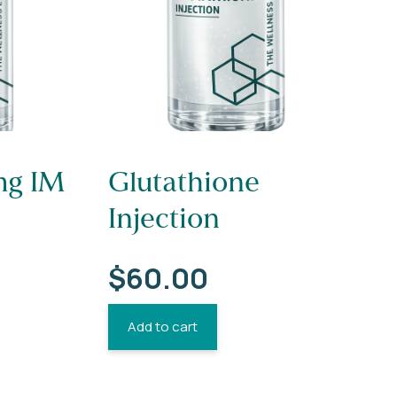
g IM
Glutathione
Injection
$
60.00
Add to cart