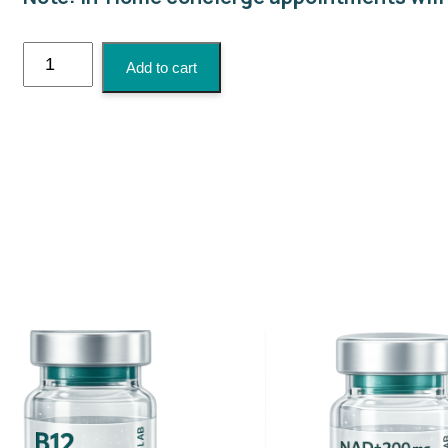
Biotin
Add to cart
Injection
quantity