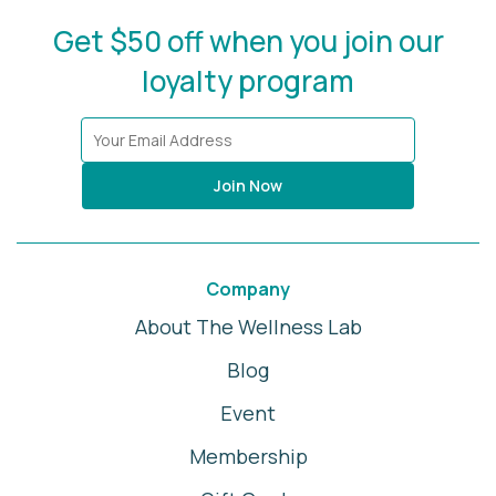
Get $50 off when you join our
loyalty program
Join Now
Company
About The Wellness Lab
Blog
Event
Membership