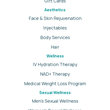
Gift Cards
Aesthetics
Face & Skin Rejuvenation
Injectables
Body Services
Hair
Wellness
IV Hydration Therapy
NAD+ Therapy
Medical Weight Loss Program
Sexual Wellness
Men's Sexual Wellness