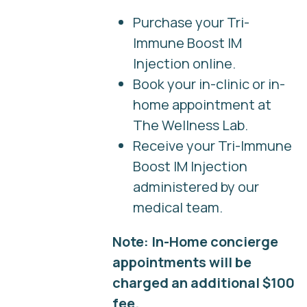
Purchase your Tri-
Immune Boost IM
Injection online.
Book your in-clinic or in-
home appointment at
The Wellness Lab.
Receive your Tri-Immune
Boost IM Injection
administered by our
medical team.
Note: In-Home concierge
appointments will be
charged an additional $100
fee.