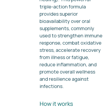
triple-action formula
provides superior
bioavailability over oral
supplements, commonly
used to strengthen immune
response, combat oxidative
stress, accelerate recovery
from illness or fatigue,
reduce inflammation, and
promote overall wellness
and resilience against
infections.
How it works