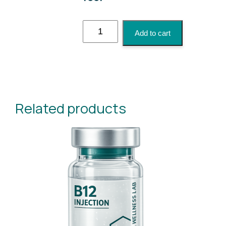
Tri-
Add to cart
Immune
Boost
Injection
quantity
Related products