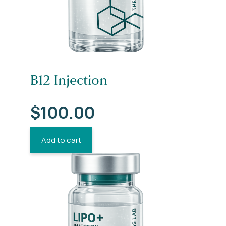
B12 Injection
$
100.00
Add to cart