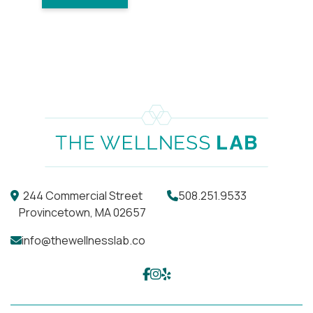
244 Commercial Street
508.251.9533
Provincetown, MA 02657
info@thewellnesslab.co