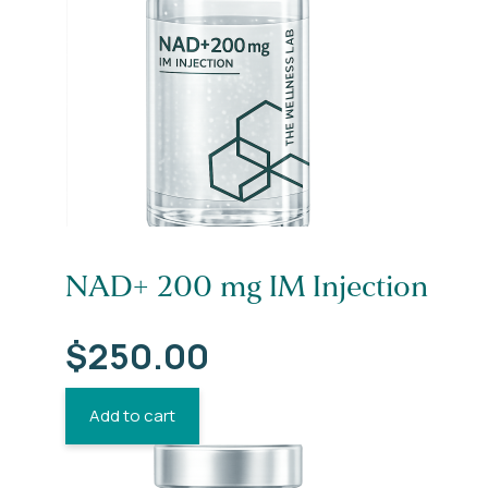
NAD+ 200 mg IM Injection
$
250.00
Add to cart