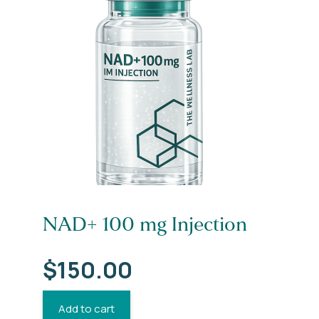
NAD+ 100 mg Injection
$
150.00
Add to cart