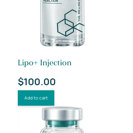
Lipo+ Injection
$
100.00
Add to cart