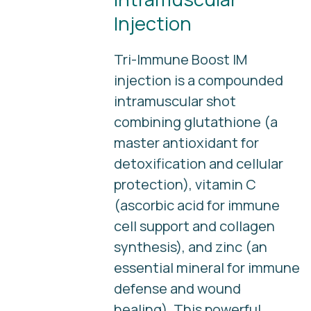
Injection
Tri-Immune Boost IM
injection is a compounded
intramuscular shot
combining glutathione (a
master antioxidant for
detoxification and cellular
protection), vitamin C
(ascorbic acid for immune
cell support and collagen
synthesis), and zinc (an
essential mineral for immune
defense and wound
healing). This powerful