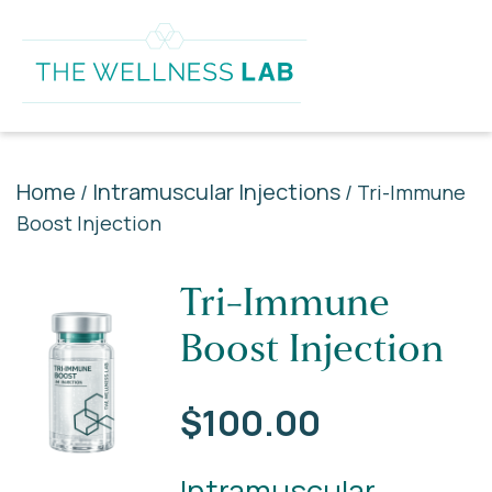
Home
Intramuscular Injections
/
/ Tri-Immune
Boost Injection
Tri-Immune
Boost Injection
$
100.00
Intramuscular