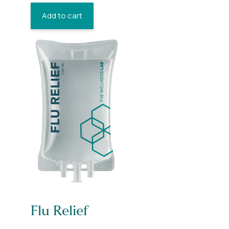
Add to cart
Flu Relief