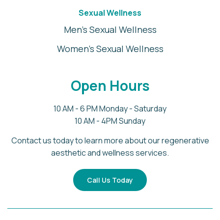
Sexual Wellness
Men's Sexual Wellness
Women's Sexual Wellness
Open Hours
10 AM - 6 PM Monday - Saturday
10 AM - 4PM Sunday
Contact us today to learn more about our regenerative
aesthetic and wellness services.
Call Us Today