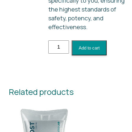
specifically to you, ensuring
the highest standards of
safety, potency, and
effectiveness.
NAD+
Add to cart
quantity
Related products