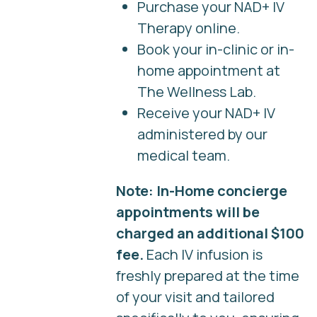
Purchase your NAD+ IV
Therapy online.
Book your in-clinic or in-
home appointment at
The Wellness Lab.
Receive your NAD+ IV
administered by our
medical team.
Note: In-Home concierge
appointments will be
charged an additional $100
fee.
Each IV infusion is
freshly prepared at the time
of your visit and tailored