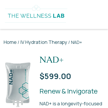
Home
IV Hydration Therapy
/
/ NAD+
NAD+
$
599.00
Renew & Invigorate
NAD+ is a longevity-focused