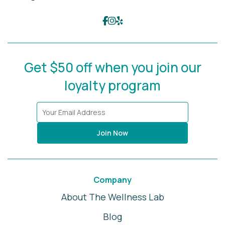
Get $50 off when you join our
loyalty program
Join Now
Company
About The Wellness Lab
Blog