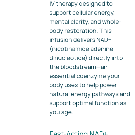
IV therapy designed to
support cellular energy,
mental clarity, and whole-
body restoration. This
infusion delivers NAD+
(nicotinamide adenine
dinucleotide) directly into
the bloodstream—an
essential coenzyme your
body uses to help power
natural energy pathways and
support optimal function as
you age.
Fast-Acting NAD+