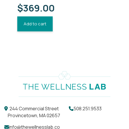
$
369.00
Add to cart
244 Commercial Street
508.251.9533
Provincetown, MA 02657
info@thewellnesslab.co