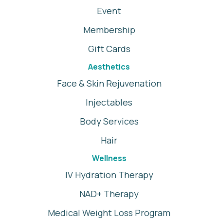
Event
Membership
Gift Cards
Aesthetics
Face & Skin Rejuvenation
Injectables
Body Services
Hair
Wellness
IV Hydration Therapy
NAD+ Therapy
Medical Weight Loss Program