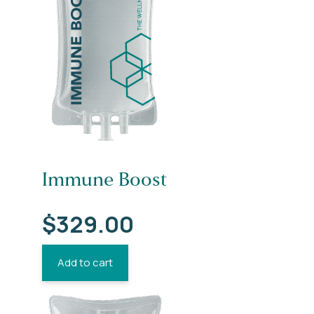
Immune Boost
$
329.00
Add to cart