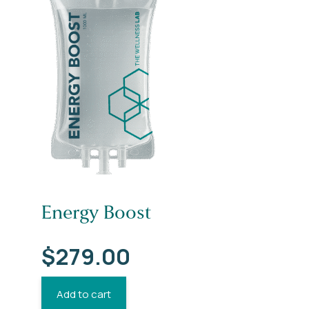
Energy Boost
$
279.00
Add to cart