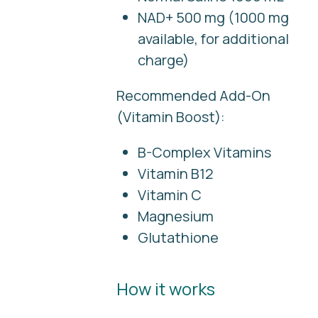
NAD+ 500 mg (1000 mg
available, for additional
charge)
Recommended Add-On
(Vitamin Boost):
B-Complex Vitamins
Vitamin B12
Vitamin C
Magnesium
Glutathione
How it works