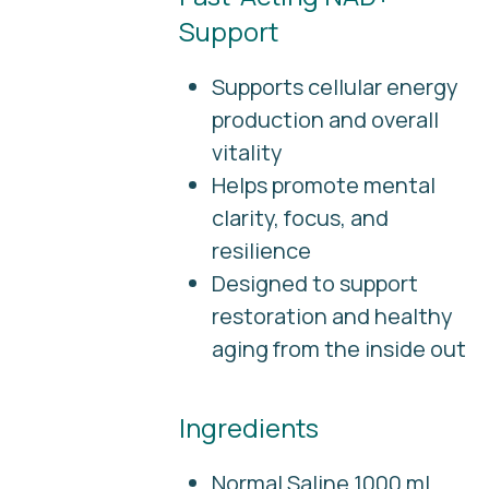
Support
Supports cellular energy
production and overall
vitality
Helps promote mental
clarity, focus, and
resilience
Designed to support
restoration and healthy
aging from the inside out
Ingredients
Normal Saline 1000 mL