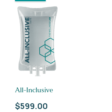
All-Inclusive
$
599.00