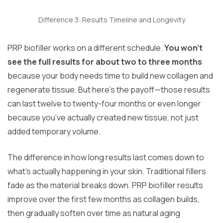
Difference 3: Results Timeline and Longevity
PRP biofiller works on a different schedule.
You won’t
see the full results for about two to three months
because your body needs time to build new collagen and
regenerate tissue. But here’s the payoff—those results
can last twelve to twenty-four months or even longer
because you’ve actually created new tissue, not just
added temporary volume.
The difference in how long results last comes down to
what’s actually happening in your skin. Traditional fillers
fade as the material breaks down. PRP biofiller results
improve over the first few months as collagen builds,
then gradually soften over time as natural aging