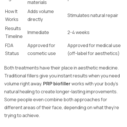
materials
How It
Adds volume
Stimulates natural repair
Works
directly
Results
Immediate
2-4 weeks
Timeline
FDA
Approved for
Approved for medical use
Status
cosmetic use
(off-label for aesthetics)
Both treatments have their place in aesthetic medicine.
Traditional fillers give you instant results when you need
volume right away.
PRP biofiller
works with your body’s
natural healing to create longer-lasting improvements.
Some people even combine both approaches for
different areas of their face, depending on what they’re
trying to achieve.