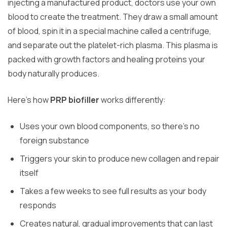
injecting a manufactured product, doctors use your own
blood to create the treatment. They draw a small amount
of blood, spin it in a special machine called a centrifuge,
and separate out the platelet-rich plasma. This plasma is
packed with growth factors and healing proteins your
body naturally produces.
Here’s how
PRP biofiller
works differently:
Uses your own blood components, so there’s no
foreign substance
Triggers your skin to produce new collagen and repair
itself
Takes a few weeks to see full results as your body
responds
Creates natural, gradual improvements that can last