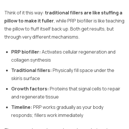
Think of it this way:
traditional fillers are like stuffing a
pillow to make it fuller
, while PRP biofiller is like teaching
the pillow to fluff itself back up. Both get results, but
through very different mechanisms.
PRP biofiller:
Activates cellular regeneration and
collagen synthesis
Traditional fillers:
Physically fill space under the
skin’s surface
Growth factors:
Proteins that signal cells to repair
and regenerate tissue
Timeline:
PRP works gradually as your body
responds; fillers work immediately