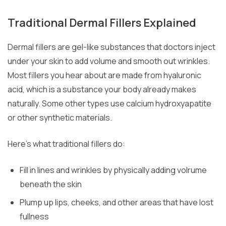
Traditional Dermal Fillers Explained
Dermal fillers are gel-like substances that doctors inject
under your skin to add volume and smooth out wrinkles.
Most fillers you hear about are made from hyaluronic
acid, which is a substance your body already makes
naturally. Some other types use calcium hydroxyapatite
or other synthetic materials.
Here’s what traditional fillers do:
Fill in lines and wrinkles by physically adding volrume
beneath the skin
Plump up lips, cheeks, and other areas that have lost
fullness