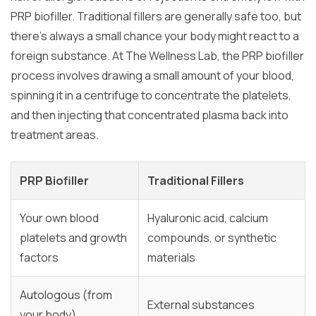
PRP biofiller. Traditional fillers are generally safe too, but
there’s always a small chance your body might react to a
foreign substance. At The Wellness Lab, the PRP biofiller
process involves drawing a small amount of your blood,
spinning it in a centrifuge to concentrate the platelets,
and then injecting that concentrated plasma back into
treatment areas.
PRP Biofiller
Traditional Fillers
Your own blood
Hyaluronic acid, calcium
platelets and growth
compounds, or synthetic
factors
materials
Autologous (from
External substances
your body)