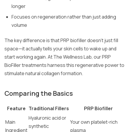
longer
Focuses on regeneration rather than just adding
volume
The key difference is that PRP biofiller doesn’t just fill
space—it actually tells your skin cells to wake up and
start working again. At The Wellness Lab, our PRP
BioFiller treatments harness this regenerative power to
stimulate natural collagen formation.
Comparing the Basics
Feature
Traditional Fillers
PRP Biofiller
Hyaluronic acid or
Main
Your own platelet-rich
synthetic
Ingredient
plasma