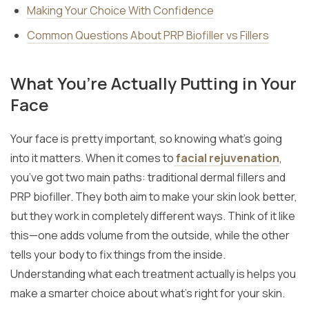
Making Your Choice With Confidence
Common Questions About PRP Biofiller vs Fillers
What You’re Actually Putting in Your
Face
Your face is pretty important, so knowing what’s going
into it matters. When it comes to
facial rejuvenation
,
you’ve got two main paths: traditional dermal fillers and
PRP biofiller. They both aim to make your skin look better,
but they work in completely different ways. Think of it like
this—one adds volume from the outside, while the other
tells your body to fix things from the inside.
Understanding what each treatment actually is helps you
make a smarter choice about what’s right for your skin.