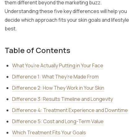
them different beyond the marketing buzz.
Understanding these five key differences will help you
decide which approach fits your skin goals and lifestyle
best.
Table of Contents
What You’re Actually Putting in Your Face
Difference 1: What They’re Made From
Difference 2: How They Work in Your Skin
Difference 3: Results Timeline and Longevity
Difference 4: Treatment Experience and Downtime
Difference 5: Cost and Long-Term Value
Which Treatment Fits Your Goals