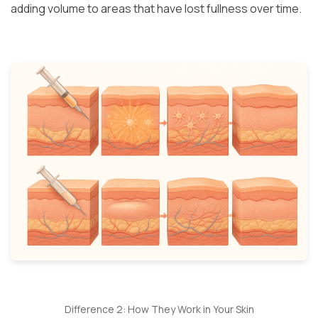
adding volume to areas that have lost fullness over time.
Difference 2: How They Work in Your Skin