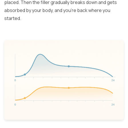
placed. Then the filler gradually breaks down and gets
absorbed by your body, and you’re back where you
started.