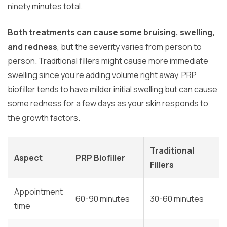
ninety minutes total.
Both treatments can cause some bruising, swelling,
and redness
, but the severity varies from person to
person. Traditional fillers might cause more immediate
swelling since you’re adding volume right away. PRP
biofiller tends to have milder initial swelling but can cause
some redness for a few days as your skin responds to
the growth factors.
Traditional
Aspect
PRP Biofiller
Fillers
Appointment
60-90 minutes
30-60 minutes
time