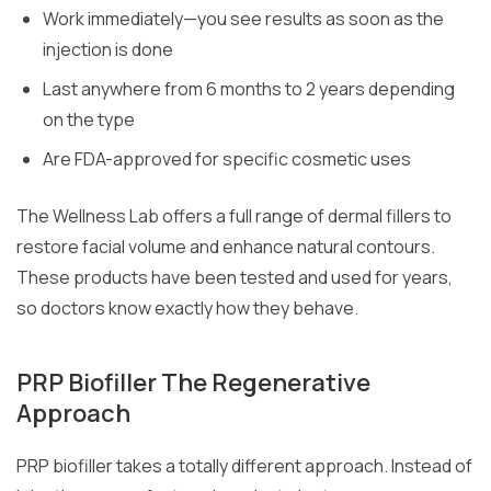
Work immediately—you see results as soon as the
injection is done
Last anywhere from 6 months to 2 years depending
on the type
Are FDA-approved for specific cosmetic uses
The Wellness Lab offers a full range of dermal fillers to
restore facial volume and enhance natural contours.
These products have been tested and used for years,
so doctors know exactly how they behave.
PRP Biofiller The Regenerative
Approach
PRP biofiller takes a totally different approach. Instead of