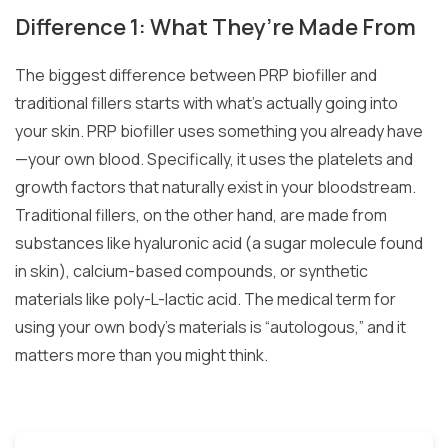
Difference 1: What They’re Made From
The biggest difference between PRP biofiller and
traditional fillers starts with what’s actually going into
your skin. PRP biofiller uses something you already have
—your own blood. Specifically, it uses the platelets and
growth factors that naturally exist in your bloodstream.
Traditional fillers, on the other hand, are made from
substances like hyaluronic acid (a sugar molecule found
in skin), calcium-based compounds, or synthetic
materials like poly-L-lactic acid. The medical term for
using your own body’s materials is “autologous,” and it
matters more than you might think.