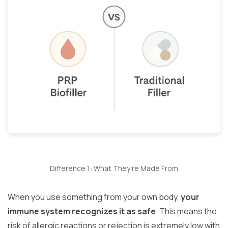
Difference 1: What They’re Made From
When you use something from your own body,
your
immune system recognizes it as safe
. This means the
risk of allergic reactions or rejection is extremely low with