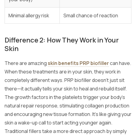
Minimal allergy risk
Small chance of reaction
Difference 2: How They Work in Your
Skin
There are amazing
skin benefits PRP biofiller
can have.
When these treatments are in your skin, they work in
completely different ways. PRP biofiller doesn’t just sit
there—it actually tells your skin to heal and rebuild itself.
The growth factors in the platelets trigger your body’s
natural repair response, stimulating collagen production
and encouraging new tissue formation. It’s like giving your
skin a wake-up call to start acting younger again.
Traditional fillers take a more direct approach by simply