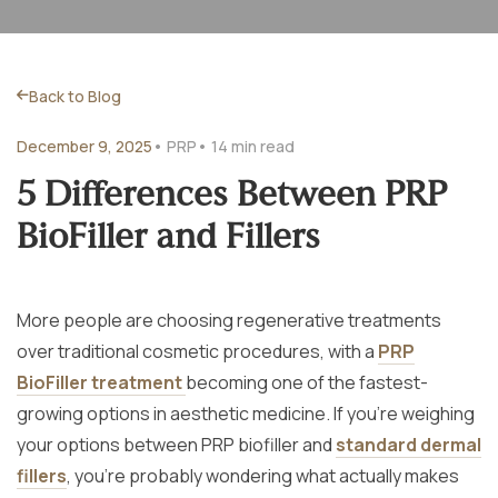
Back to Blog
December 9, 2025
• PRP
• 14 min read
5 Differences Between PRP
BioFiller and Fillers
More people are choosing regenerative treatments
over traditional cosmetic procedures, with a
PRP
BioFiller treatment
becoming one of the fastest-
growing options in aesthetic medicine. If you’re weighing
your options between PRP biofiller and
standard dermal
fillers
, you’re probably wondering what actually makes