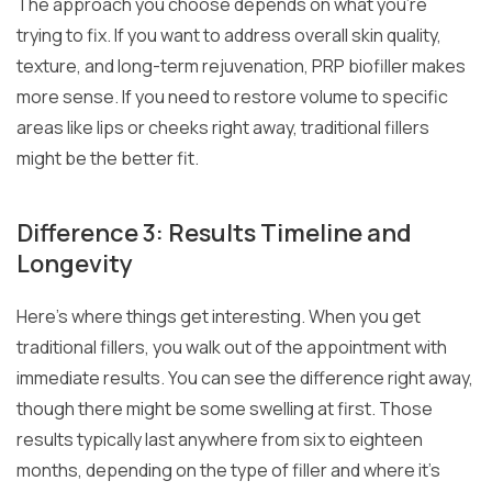
The approach you choose depends on what you’re
trying to fix. If you want to address overall skin quality,
texture, and long-term rejuvenation, PRP biofiller makes
more sense. If you need to restore volume to specific
areas like lips or cheeks right away, traditional fillers
might be the better fit.
Difference 3: Results Timeline and
Longevity
Here’s where things get interesting. When you get
traditional fillers, you walk out of the appointment with
immediate results. You can see the difference right away,
though there might be some swelling at first. Those
results typically last anywhere from six to eighteen
months, depending on the type of filler and where it’s