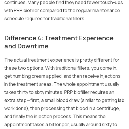
continues. Many people find they need fewer touch-ups
with PRP biofiller compared to the regular maintenance
schedule required for traditional fillers.
Difference 4: Treatment Experience
and Downtime
The actual treatment experience is pretty different for
these two options. With traditional fillers, you come in,
get numbing cream applied, and then receive injections
in the treatment areas. The whole appointment usually
takes thirty to sixty minutes. PRP biofiller requires an
extra step—first, a small blood draw (similar to getting lab
work done), then processing that blood in a centrifuge,
and finally the injection process. This means the
appointment takes a bit longer, usually around sixty to