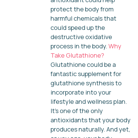
protect the body from
harmful chemicals that
could speed up the
destructive oxidative
process in the body.
Why
Take Glutathione?
Glutathione could be a
fantastic supplement for
glutathione synthesis to
incorporate into your
lifestyle and wellness plan.
It’s one of the only
antioxidants that your body
produces naturally. And yet,