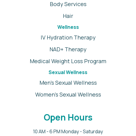
Body Services
Hair
Wellness
IV Hydration Therapy
NAD+ Therapy
Medical Weight Loss Program
Sexual Wellness
Men's Sexual Wellness
Women's Sexual Wellness
Open Hours
10 AM - 6 PM Monday - Saturday