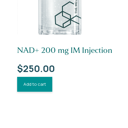
NAD+ 200 mg IM Injection
$
250.00
Add to cart