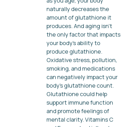
as you age, your body
naturally decreases the
amount of glutathione it
produces. And aging isn’t
the only factor that impacts
your body’s ability to
produce glutathione.
Oxidative stress, pollution,
smoking, and medications
can negatively impact your
body's glutathione count.
Glutathione could help
support immune function
and promote feelings of
mental clarity. Vitamins C