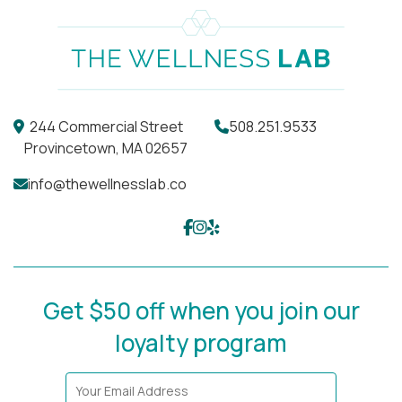
244 Commercial Street
508.251.9533
Provincetown, MA 02657
info@thewellnesslab.co
Get $50 off when you join our
loyalty program