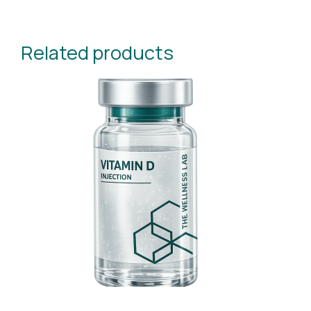
Related products