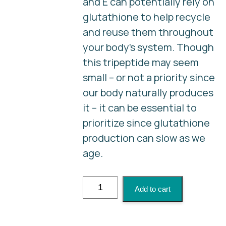
and E can potentially rely on
glutathione to help recycle
and reuse them throughout
your body's system. Though
this tripeptide may seem
small – or not a priority since
our body naturally produces
it – it can be essential to
prioritize since glutathione
production can slow as we
age.
Glutathione
Add to cart
Injection
quantity