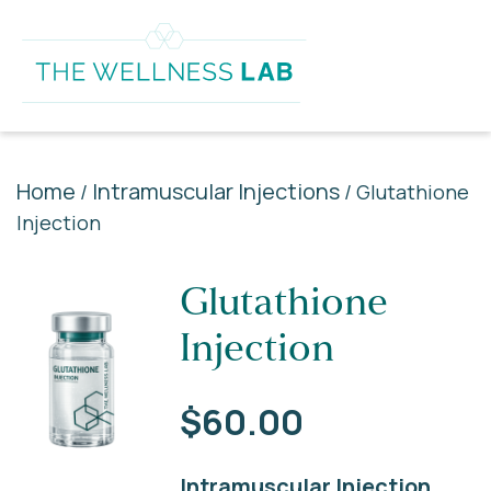
Home
Intramuscular Injections
/
/ Glutathione
Injection
Glutathione
Injection
$
60.00
Intramuscular Injection