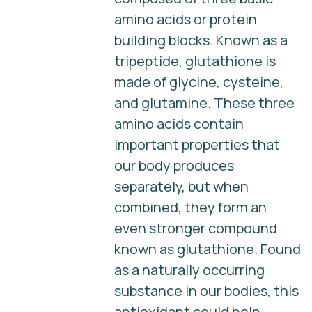
amino acids or protein
building blocks. Known as a
tripeptide, glutathione is
made of glycine, cysteine,
and glutamine. These three
amino acids contain
important properties that
our body produces
separately, but when
combined, they form an
even stronger compound
known as glutathione. Found
as a naturally occurring
substance in our bodies, this
antioxidant could help