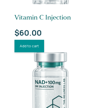
Vitamin C Injection
$
60.00
Add to cart