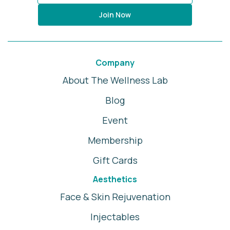
Join Now
Company
About The Wellness Lab
Blog
Event
Membership
Gift Cards
Aesthetics
Face & Skin Rejuvenation
Injectables