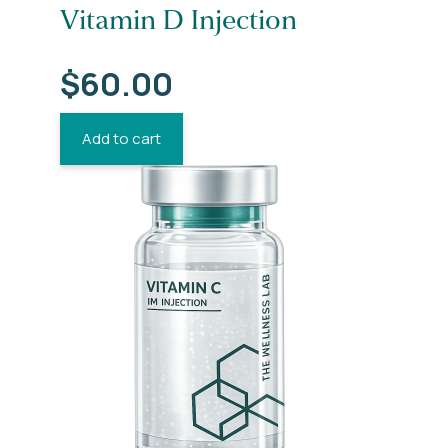
Vitamin D Injection
$
60.00
Add to cart