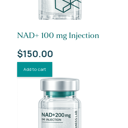
NAD+ 100 mg Injection
$
150.00
Add to cart