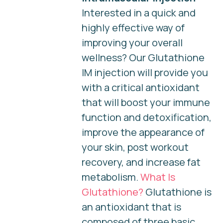
Interested in a quick and
highly effective way of
improving your overall
wellness? Our Glutathione
IM injection will provide you
with a critical antioxidant
that will boost your immune
function and detoxification,
improve the appearance of
your skin, post workout
recovery, and increase fat
metabolism.
What Is
Glutathione?
Glutathione is
an antioxidant that is
composed of three basic